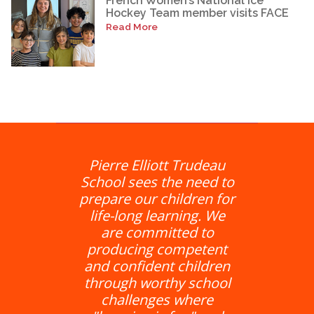
French Women’s National Ice
Hockey Team member visits FACE
Read More
Pierre Elliott Trudeau
School sees the need to
prepare our children for
life-long learning. We
are committed to
producing competent
and confident children
through worthy school
challenges where