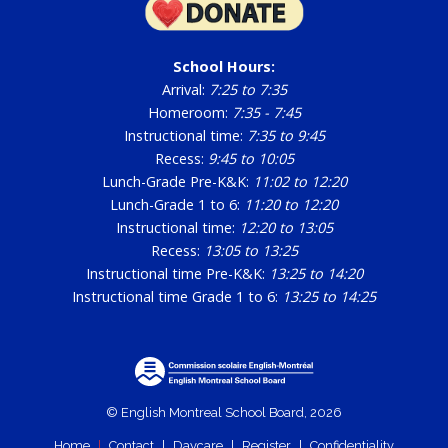
School Hours:
Arrival:
7:25 to 7:35
Homeroom:
7:35 - 7:45
Instructional time:
7:35 to 9:45
Recess:
9:45 to 10:05
Lunch-Grade Pre-K&K:
11:02 to 12:20
Lunch-Grade 1 to 6:
11:20 to 12:20
Instructional time:
12:20 to 13:05
Recess:
13:05 to 13:25
Instructional time Pre-K&K:
13:25 to 14:20
Instructional time Grade 1 to 6:
13:25 to 14:25
© English Montreal School Board, 2026
Home
|
Contact
|
Daycare
|
Register
|
Confidentiality