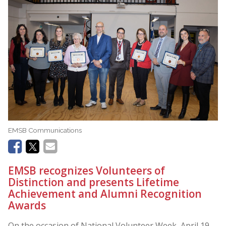
EMSB Communications
EMSB recognizes Volunteers of
Distinction and presents Lifetime
Achievement and Alumni Recognition
Awards
On the occasion of National Volunteer Week April 19