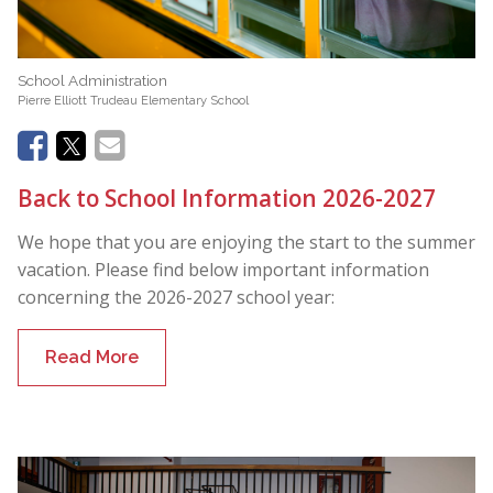
School Administration
Pierre Elliott Trudeau Elementary School
Back to School Information 2026-2027
We hope that you are enjoying the start to the summer
vacation. Please find below important information
concerning the 2026-2027 school year:
Read More