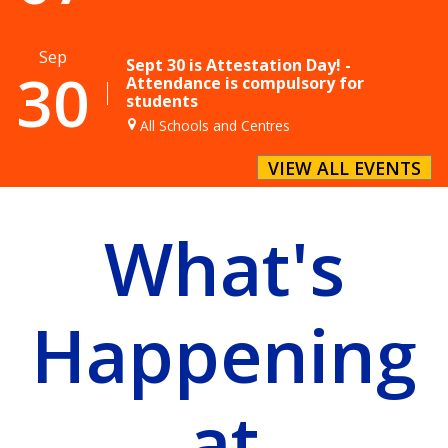
Sep
Sept 30 is Attestation Day! -
30
Attendance is compulsory for
students
All Schools and Centres
VIEW ALL EVENTS
What's
Happening
at