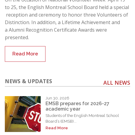
to 25, the English Montreal School Board held a special
reception and ceremony to honor three Volunteers of
Distinction. In addition, a Lifetime Achievement and
a Alumni Recognition Certificate Awards were
presented.
Read More
NEWS & UPDATES
ALL NEWS
Jun 30, 2026
EMSB prepares for 2026-27
academic year
Students of the English Montreal School
Board’s (EMSB)...
Read More