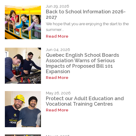
Jun 29, 2026
Back to School Information 2026-
2027
We hope that you are enjoying the start to the
summer...
Read More
Jun 04, 2026
Quebec English School Boards
Association Warns of Serious
Impacts of Proposed Bill 101
Expansion
Read More
May 26, 2026
Protect our Adult Education and
Vocational Training Centres
Read More