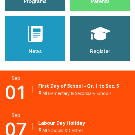
Programs
Parents
News
Register
Sep
01
First Day of School - Gr. 1 to Sec. 5
All Elementary & Secondary Schools
Sep
07
Labour Day Holiday
All Schools & Centres