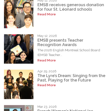
May 12, 2026
EMSB receives generous donation
for four St. Léonard schools
Read More
May 12, 2026
EMSB presents Teacher
Recognition Awards
The 2026 English Montreal School Board
(EMSB Teacher...
Read More
Apr 29, 2026
The Lyre’s Dream: Singing from the
Past, Playing for the Future
Read More
Mar 23, 2026