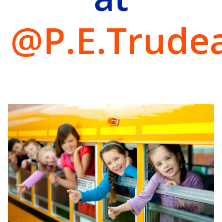
@P.E.Trude