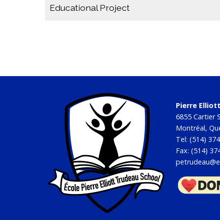
Educational Project
Educational Project 2023-2027
Educational Project Annual Report 2021-2022
Educational Project 2019-2022
Pierre Ellio
6855 Cartier S
Montréal, Q
Tel: (514) 37
Fax: (514) 37
petrudeau@e