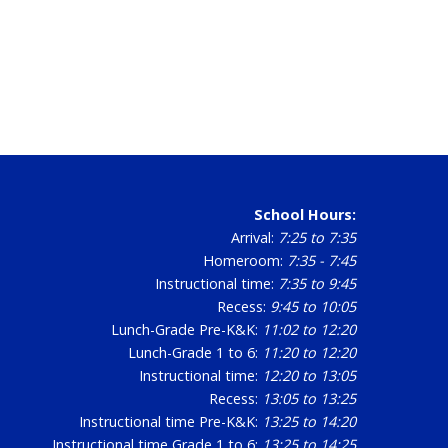
School Hours:
Arrival:
7:25 to 7:35
Homeroom:
7:35 - 7:45
Instructional time:
7:35 to 9:45
Recess:
9:45 to 10:05
Lunch-Grade Pre-K&K:
11:02 to 12:20
Lunch-Grade 1 to 6:
11:20 to 12:20
Instructional time:
12:20 to 13:05
Recess:
13:05 to 13:25
Instructional time Pre-K&K:
13:25 to 14:20
Instructional time Grade 1 to 6:
13:25 to 14:25