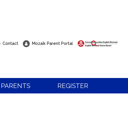
Search
Contact
Mozaïk Parent Portal
PARENTS
REGISTER
 about Registration?
t to visit our school?
 the programs and services, or to book a visit,
all our students know, life at Pierre Elliott Trud
tration team.