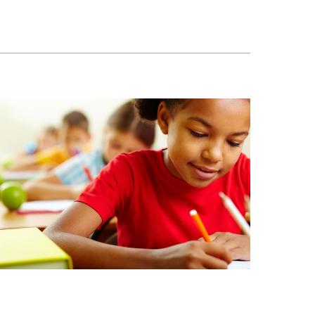
ool is interesting and rewarding.
eur De Villeray)
ome to our Open House
-7337
u@emsb.qc.ca