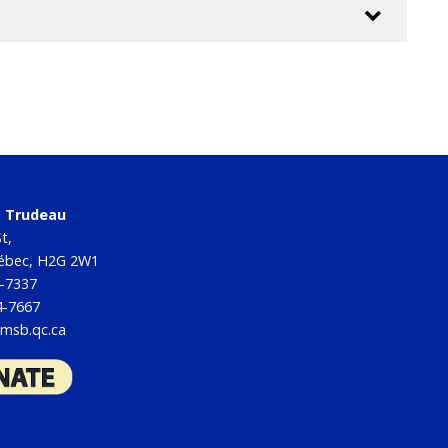
tt Trudeau
t,
uébec, H2G 2W1
4-7337
4-7667
msb.qc.ca