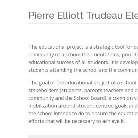
Teachers & Support Staff
STEAM Program
Student ePortal
Sexuality Education Curriculum Plan
International Students (EMSB)
Back To S
Classroom Standards & Procedures
LEARN Quebec
Visit Our School
Transport
Pierre Elliott Trudeau E
Prospective Parents
Bussing and Transportation
P. E. T. 
Donate - Support Our School
Parent Po
Eligibility Requirements (EMSB)
Dress Co
Registration
Lunch Su
Open House
Education
The educational project is a strategic tool for
Safety: I
community of a school the orientations, priorit
educational success of all students. It is devel
students attending the school and the communit
The goal of the educational project of a school m
stakeholders (students, parents teachers and ot
community and the School Board), a common visi
mobilization around student-centred goals and 
the school intends to do to ensure the education
efforts that will be necessary to achieve it.