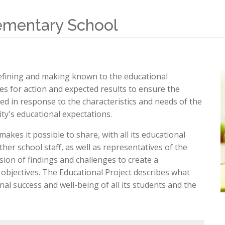
Sch
chool Information
High School Open Houses (EMSB)
ation
Mozaïk Parent Portal
lementary School
Daycare (BASE)
Organismes Communautaires ( Sect
C
rtal Mozaïk
(514) 374
de & Uniform
pervision and Fees
petrudea
al Links (EMSB)
 defining and making known to the educational
nformation & Help (EMSB)
ies for action and expected results to ensure the
oped in response to the characteristics and needs of the
y's educational expectations.
akes it possible to share, with all its educational
her school staff, as well as representatives of the
on of findings and challenges to create a
objectives. The Educational Project describes what
al success and well-being of all its students and the