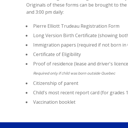
Originals of these forms can be brought to th
and 3:00 pm daily:
Pierre Elliott Trudeau Registration Form
Long Version Birth Certificate (showing bot
Immigration papers (required if not born in
Certificate of Eligibility
Proof of residence (lease and driver's licence/
child
Required only if
was born outside Quebec
Citizenship of parent
Child's most recent report card (for grades 1
Vaccination booklet