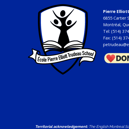
Pierre Ellio
6855 Cartier S
Montréal, Q
Tel: (514) 37
Fax: (514) 37
petrudeau@e
Territorial acknowledgement:
The English Montreal Sch