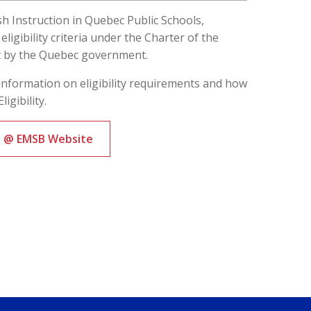
ish Instruction in Quebec Public Schools,
ligibility criteria under the Charter of the
t by the Quebec government.
information on eligibility requirements and how
ligibility.
ts @ EMSB Website