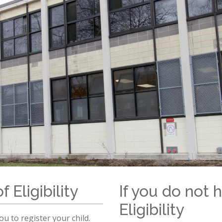
Sch
chool Information
High School Open Houses (EMSB)
ation
Mozaïk Parent Portal
Daycare (BASE)
Organismes Communautaires ( Sect
C
rtal Mozaïk
(514) 374
de & Uniform
pervision and Fees
petrudea
al Links (EMSB)
nformation & Help (EMSB)
f Eligibility
If you do not h
Eligibility
u to register your child.