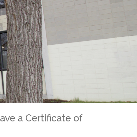
ool is interesting and rewarding.
eur De Villeray)
ome to our Open House
-7337
u@emsb.qc.ca
ave a Certificate of