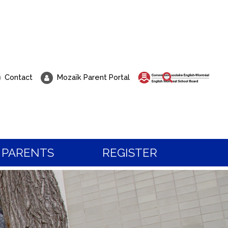
Search
Contact
Mozaïk Parent Portal
PARENTS
REGISTER
 about Registration?
t to visit our school?
 the programs and services, or to book a visit,
all our students know, life at Pierre Elliott Trud
tration team.