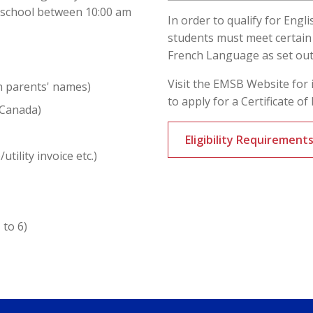
e school between 10:00 am
In order to qualify for Engl
students must meet certain e
French Language as set ou
Visit the EMSB Website for 
h parents' names)
to apply for a Certificate of E
 Canada)
Eligibility Requiremen
utility invoice etc.)
 to 6)