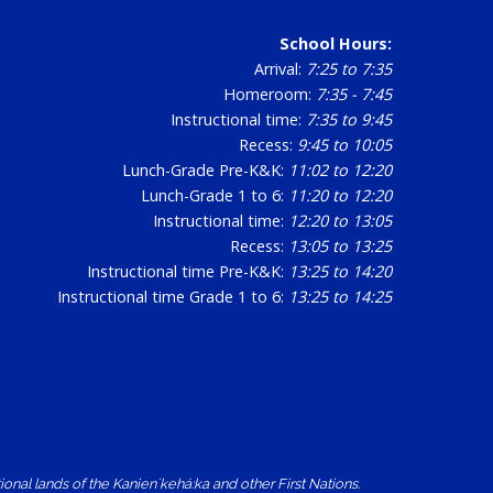
School Hours:
Arrival:
7:25 to 7:35
Homeroom:
7:35 - 7:45
Instructional time:
7:35 to 9:45
Recess:
9:45 to 10:05
Lunch-Grade Pre-K&K:
11:02 to 12:20
Lunch-Grade 1 to 6:
11:20 to 12:20
Instructional time:
12:20 to 13:05
Recess:
13:05 to 13:25
Instructional time Pre-K&K:
13:25 to 14:20
Instructional time Grade 1 to 6:
13:25 to 14:25
nal lands of the Kanienʼkehá:ka and other First Nations.