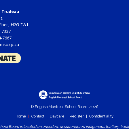
tt Trudeau
t,
uébec, H2G 2W1
4-7337
4-7667
msb.qc.ca
© English Montreal School Board, 2026
Home
|
Contact
|
Daycare
|
Register
|
Confidentiality
ool Board is located on unceded, unsurrendered Indigenous territory, traditio