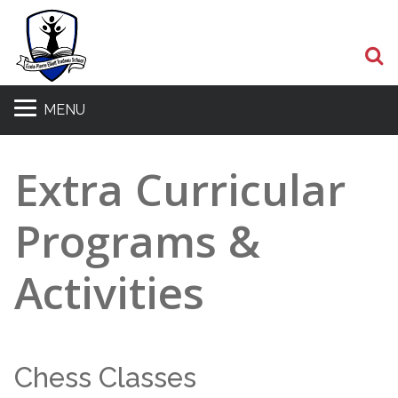
S
MENU
Extra Curricular
Programs &
Activities
Chess Classes