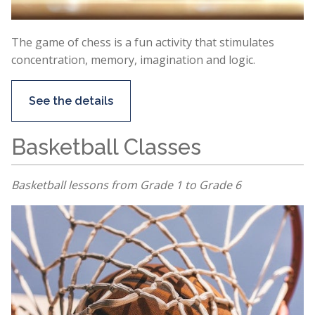
The game of chess is a fun activity that stimulates
concentration, memory, imagination and logic.
See the details
Basketball Classes
Basketball lessons from Grade 1 to Grade 6