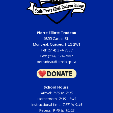
Pierre Elliott Trudeau
6855 Cartier St,
Montréal, Québec, H2G 2W1
Tel: (514) 374-7337
Fax: (514) 374-7667
petrudeau@emsb.qc.ca
School Hours:
Arrival:
7:25 to 7:35
Homeroom:
7:35 - 7:45
Instructional time:
7:35 to 9:45
Recess:
9:45 to 10:05