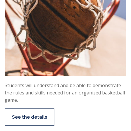
Students will understand and be able to demonstrate
the rules and skills needed for an organized basketball
game.
See the details