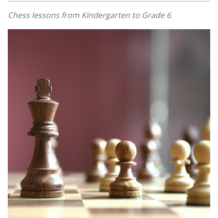
Chess lessons from Kindergarten to Grade 6