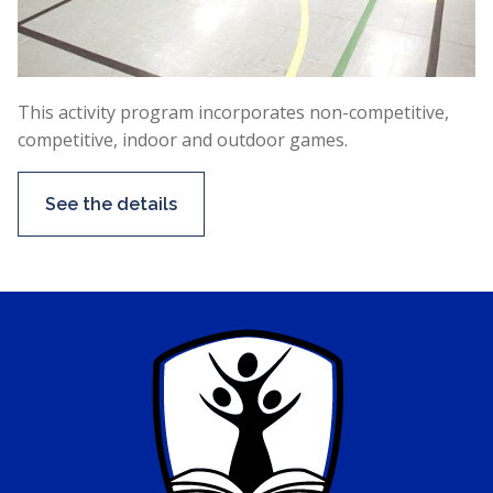
This activity program incorporates non-competitive,
competitive, indoor and outdoor games.
See the details