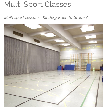
Multi Sport Classes
Multi-sport Lessons - Kindergarden to Grade 3