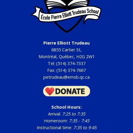
GB AGA Minutes - September 18, 2025
2024-2025
GB Meeting Minutes - June 12, 2025
Pierre Elliott Trudeau
GB Meeting Minutes - June 10, 2025
6855 Cartier St,
GB Meeting Minutes - May 5, 2025
Montréal, Québec, H2G 2W1
Tel: (514) 374-7337
GB Meeting Minutes - April 7, 2025
Fax: (514) 374-7667
GB Meeting Minutes - March 10, 2025
petrudeau@emsb.qc.ca
GB Meeting Minutes - February 10, 2025
GB Meeting Minutes - January 13, 2025
GB Meeting Minutes - December 9, 2024
School Hours:
Arrival:
7:25 to 7:35
GB Meeting Minutes - November 11, 2024
Homeroom:
7:35 - 7:45
GB Meeting Minutes - October 8, 2024
Instructional time:
7:35 to 9:45