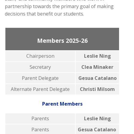
partnership towards the primary goal of making
decisions that benefit our students.
Members 2025-26
Chairperson
Leslie Ning
Secretary
Clea Minaker
Parent Delegate
Gesua Catalano
Alternate Parent Delegate
Christi Milsom
Parent Members
Parents
Leslie Ning
Parents
Gesua Catalano