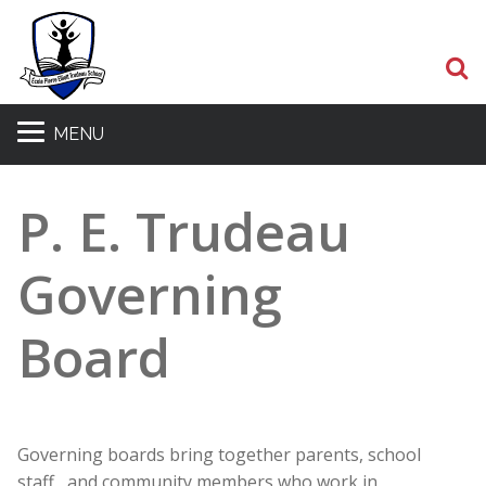
S
MENU
P. E. Trudeau
Governing
Board
Governing boards bring together parents, school
staff, and community members who work in