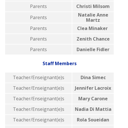
Parents
Christi Milsom
Natalie Anne
Parents
Martz
Parents
Clea Minaker
Parents
Zenith Chance
Parents
Danielle Fidler
Staff Members
Teacher/Enseignant(e)s
Dina Simec
Teacher/Enseignant(e)s
Jennifer Lacroix
Teacher/Enseignant(e)s
Mary Carone
Teacher/Enseignant(e)s
Nadia Di Mattia
Teacher/Enseignant(e)s
Rola Soueidan