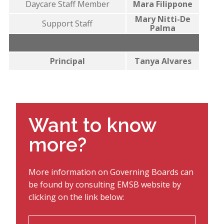
Daycare Staff Member
Mara Filippone
Mary Nitti-De
Support Staff
Palma
Principal
Tanya Alvares
Want to know
more?
More information on Governing Boards can
be found by consulting EMSB website by
clicking on the link below: