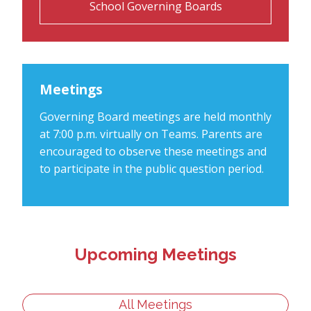
School Governing Boards
Meetings
Governing Board meetings are held monthly
at 7:00 p.m. virtually on Teams. Parents are
encouraged to observe these meetings and
to participate in the public question period.
Upcoming Meetings
All Meetings