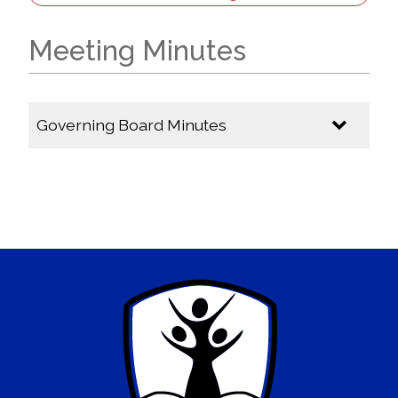
Meeting Minutes
Governing Board Minutes
2025-2026
GB Meeting Minutes - April 16, 2026
GB Meeting Minutes - March 16, 2026
GB Meeting Minutes - March 16, 2026
GB Meeting Minutes - February 9, 2026
GB Meeting Minutes - December 8, 2025
GB Meeting Minutes - November 3, 2025
GB Meeting Minutes - October 6, 2025