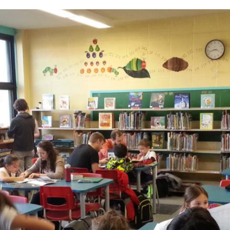
Sch
chool Information
High School Open Houses (EMSB)
ation
Mozaïk Parent Portal
Daycare (BASE)
Organismes Communautaires ( Sect
C
rtal Mozaïk
(514) 374
de & Uniform
pervision and Fees
petrudea
al Links (EMSB)
nformation & Help (EMSB)