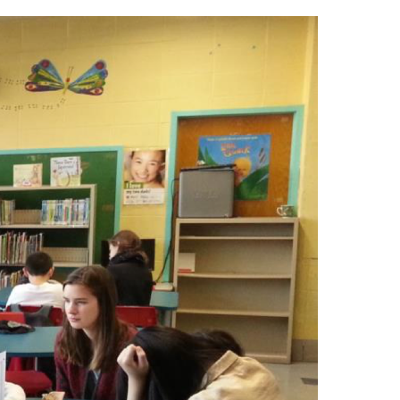
ool is interesting and rewarding.
eur De Villeray)
ome to our Open House
-7337
u@emsb.qc.ca