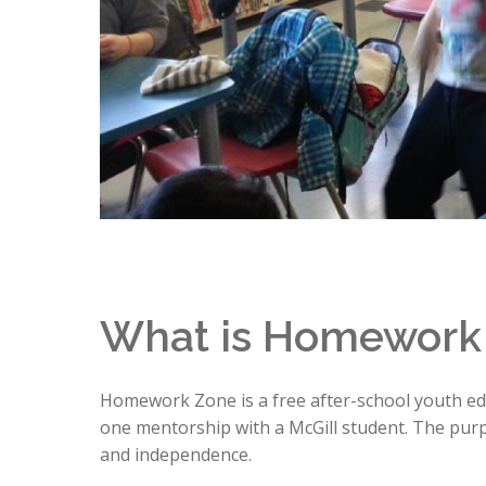
What is Homework
Homework Zone is a free after-school youth edu
one mentorship with a McGill student. The purpo
and independence.