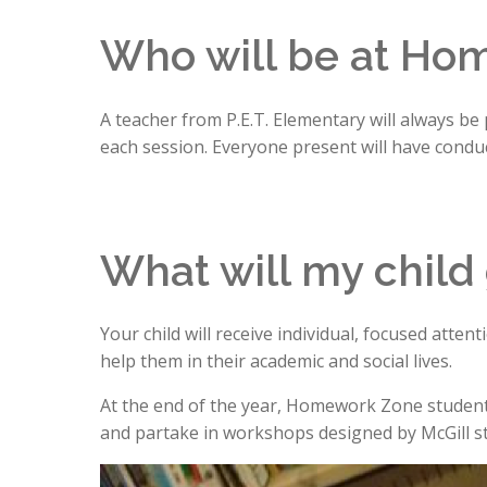
Who will be at Ho
A teacher from P.E.T. Elementary will always be
each session. Everyone present will have conduct
What will my child
Your child will receive individual, focused atte
help them in their academic and social lives.
At the end of the year, Homework Zone students w
and partake in workshops designed by McGill s