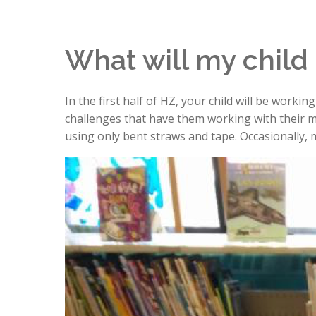
What will my child
In the first half of HZ, your child will be worki
challenges that have them working with their m
using only bent straws and tape. Occasionally, m