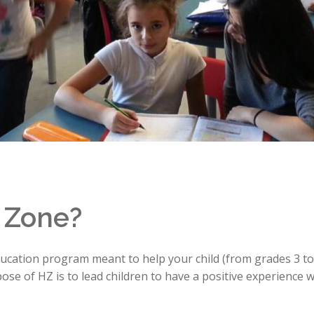
 Zone?
cation program meant to help your child (from grades 3 to 
se of HZ is to lead children to have a positive experience 