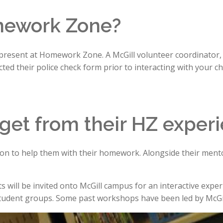
mework Zone?
 present at Homework Zone. A McGill volunteer coordinator, a
ed their police check form prior to interacting with your chi
 get from their HZ exper
ntion to help them with their homework. Alongside their mentor
ill be invited onto McGill campus for an interactive experienc
tudent groups. Some past workshops have been led by McGil