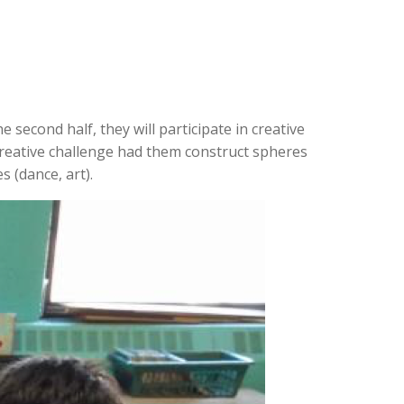
e second half, they will participate in creative
creative challenge had them construct spheres
s (dance, art).