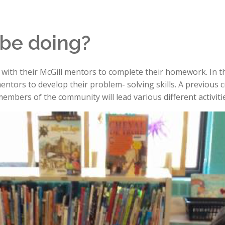
 be doing?
ng with their McGill mentors to complete their homework. In th
entors to develop their problem- solving skills. A previous 
embers of the community will lead various different activitie