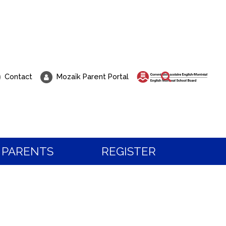
Search
Contact
Mozaïk Parent Portal
PARENTS
REGISTER
 about Registration?
t to visit our school?
 the programs and services, or to book a visit,
all our students know, life at Pierre Elliott Trud
tration team.