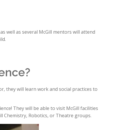
s well as several McGill mentors will attend
ld.
ience?
, they will learn work and social practices to
e! They will be able to visit McGill facilities
l Chemistry, Robotics, or Theatre groups.