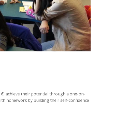
6) achieve their potential through a one-on-
with homework by building their self-confidence