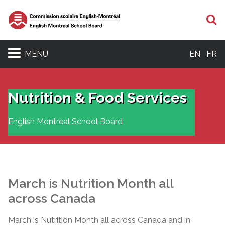
S
MENU
EN
FR
Nutrition & Food Services
English Montreal School Board
March is Nutrition Month all
across Canada
March is Nutrition Month all across Canada and in