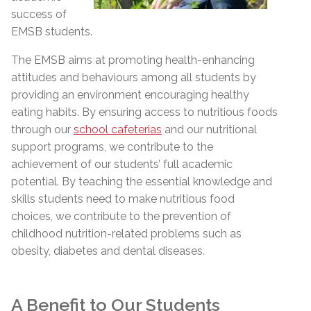
success of
EMSB students.
The EMSB aims at promoting health-enhancing
attitudes and behaviours among all students by
providing an environment encouraging healthy
eating habits. By ensuring access to nutritious foods
through our
school cafeterias
and our nutritional
support programs, we contribute to the
achievement of our students’ full academic
potential. By teaching the essential knowledge and
skills students need to make nutritious food
choices, we contribute to the prevention of
childhood nutrition-related problems such as
obesity, diabetes and dental diseases.
A Benefit to Our Students