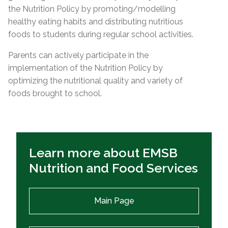
the Nutrition Policy by promoting/modelling
healthy eating habits and distributing nutritious
foods to students during regular school activities.
Parents can actively participate in the
implementation of the Nutrition Policy by
optimizing the nutritional quality and variety of
foods brought to school.
Learn more about EMSB
Nutrition and Food Services
Main Page