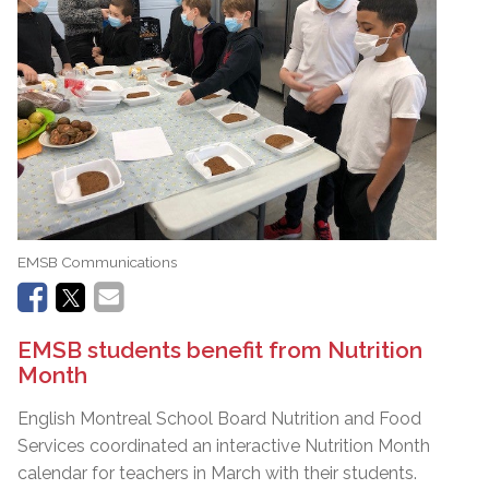
EMSB Communications
EMSB students benefit from Nutrition
Month
English Montreal School Board Nutrition and Food
Services coordinated an interactive Nutrition Month
calendar for teachers in March with their students.