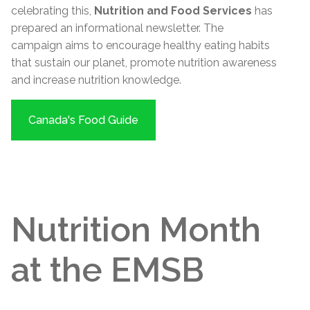
celebrating this,
Nutrition and Food Services
has
prepared an informational newsletter. The
campaign aims to encourage healthy eating habits
that sustain our planet, promote nutrition awareness
and increase nutrition knowledge.
Canada's Food Guide
Nutrition Month
at the EMSB