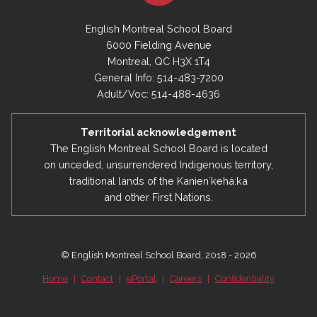
English Montreal School Board
6000 Fielding Avenue
Montreal, QC H3X 1T4
General Info: 514-483-7200
Adult/Voc: 514-488-4636
Territorial acknowledgement
The English Montreal School Board is located
on unceded, unsurrendered Indigenous territory,
traditional lands of the Kanienʼkehá:ka
and other First Nations.
© English Montreal School Board, 2018 - 2026
Home
|
Contact
|
ePortal
|
Careers
|
Confidentiality