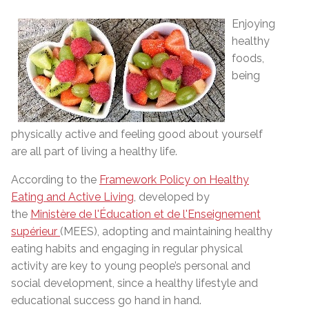
Enjoying
healthy
foods,
being
physically active and feeling good about yourself
are all part of living a healthy life.
According to the
Framework Policy on Healthy
Eating and Active Living
, developed by
the
Ministère de l'Éducation et de l'Enseignement
supérieur
(MEES), adopting and maintaining healthy
eating habits and engaging in regular physical
activity are key to young people’s personal and
social development, since a healthy lifestyle and
educational success go hand in hand.