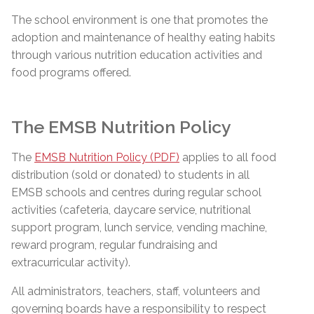
The school environment is one that promotes the
adoption and maintenance of healthy eating habits
through various nutrition education activities and
food programs offered.
The EMSB Nutrition Policy
The
EMSB Nutrition Policy (PDF)
applies to all food
distribution (sold or donated) to students in all
EMSB schools and centres during regular school
activities (cafeteria, daycare service, nutritional
support program, lunch service, vending machine,
reward program, regular fundraising and
extracurricular activity).
All administrators, teachers, staff, volunteers and
governing boards have a responsibility to respect