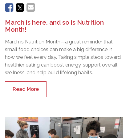
March is here, and so is Nutrition
Month!
March is Nutrition Month—a great reminder that
small food choices can make a big difference in
how we feel every day. Taking simple steps toward
healthier eating can boost energy, support overall
wellness, and help build lifelong habits.
Read More