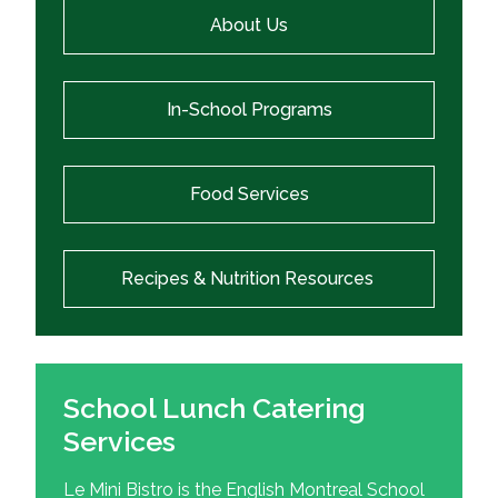
About Us
In-School Programs
Food Services
Recipes & Nutrition Resources
School Lunch Catering
Services
Le Mini Bistro is the English Montreal School