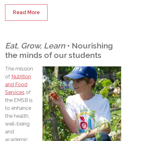
Read More
Eat, Grow, Learn
• Nourishing
the minds of our students
The mission
of
Nutrition
and Food
Services
of
the EMSB is
to enhance
the health,
well-being
and
academic