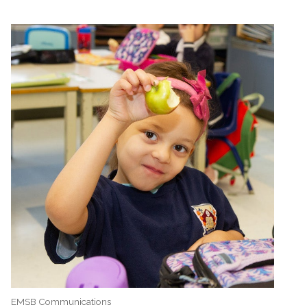
EMSB Communications