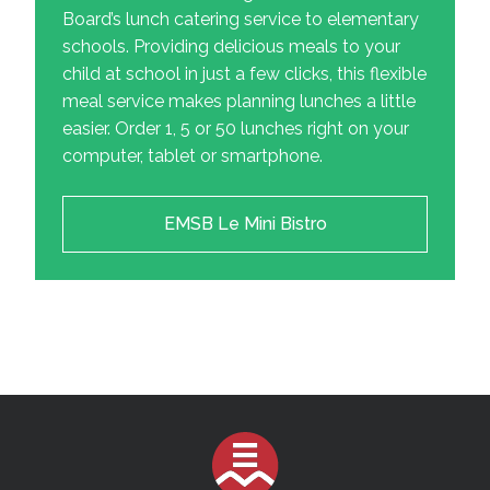
Board’s lunch catering service to elementary
schools. Providing delicious meals to your
child at school in just a few clicks, this flexible
meal service makes planning lunches a little
easier. Order 1, 5 or 50 lunches right on your
computer, tablet or smartphone.
EMSB Le Mini Bistro