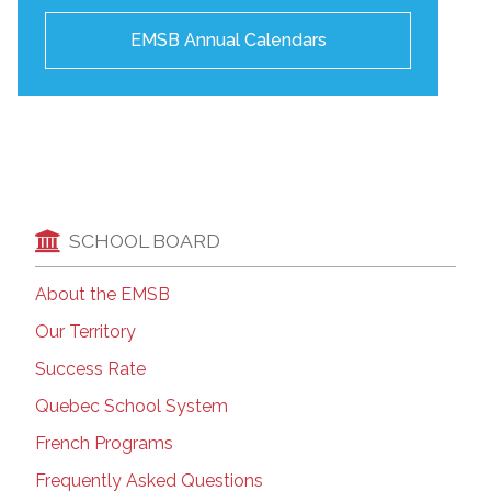
EMSB Annual Calendars
SCHOOL BOARD
About the EMSB
Our Territory
Success Rate
Quebec School System
French Programs
Frequently Asked Questions