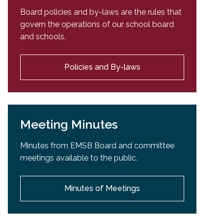
Board policies and by-laws are the rules that
govern the operations of our school board
and schools.
Policies and By-laws
Meeting Minutes
Minutes from EMSB Board and committee
meetings available to the public.
Minutes of Meetings