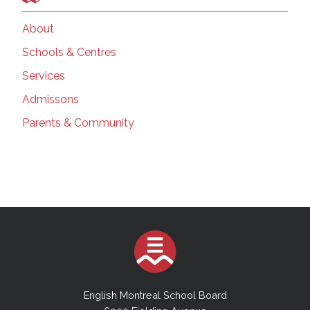
About
Schools & Centres
Services
Admissons
Parents & Community
English Montreal School Board