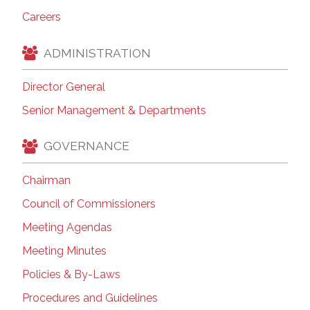
Careers
ADMINISTRATION
Director General
Senior Management & Departments
GOVERNANCE
Chairman
Council of Commissioners
Meeting Agendas
Meeting Minutes
Policies & By-Laws
Procedures and Guidelines