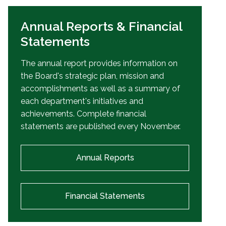
Annual Reports & Financial
Statements
The annual report provides information on
the Board's strategic plan, mission and
accomplishments as well as a summary of
each department's initiatives and
achievements. Complete financial
statements are published every November.
Annual Reports
Financial Statements