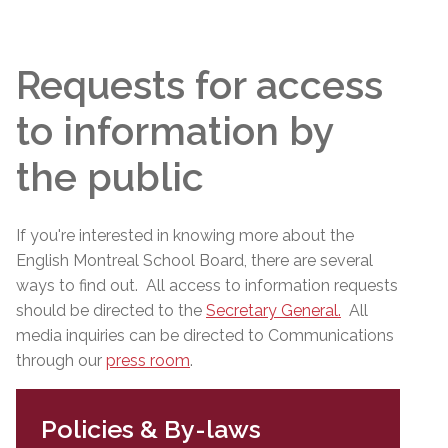
Requests for access
to information by
the public
If you're interested in knowing more about the
English Montreal School Board, there are several
ways to find out. All access to information requests
should be directed to the
Secretary General
.
All
media inquiries can be directed to Communications
through our
press room
.
Policies & By-laws