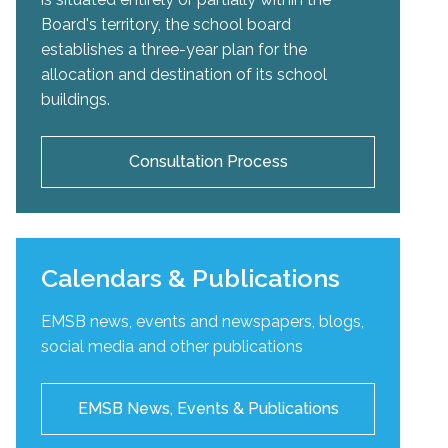
Board's territory, the school board
establishes a three-year plan for the
allocation and destination of its school
buildings.
Consultation Process
Calendars & Publications
EMSB news, events and newspapers, blogs,
social media and other publications
EMSB News, Events & Publications