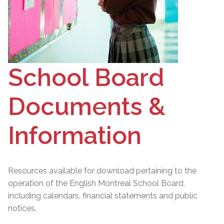
School Board
Documents &
Information
Resources available for download pertaining to the
operation of the English Montreal School Board,
including calendars, financial statements and public
notices.