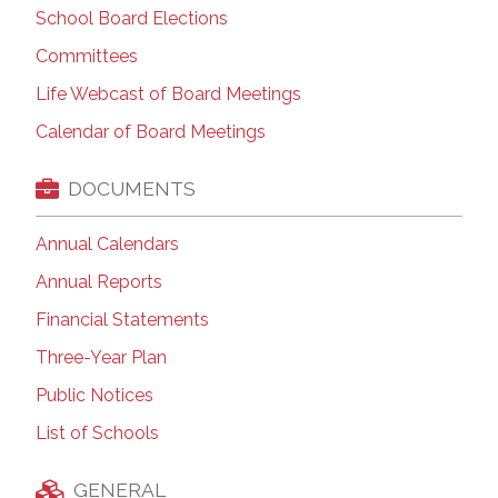
School Board Elections
Committees
Life Webcast of Board Meetings
Calendar of Board Meetings
DOCUMENTS
Annual Calendars
Annual Reports
Financial Statements
Three-Year Plan
Public Notices
List of Schools
GENERAL