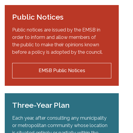
Public Notices
Public notices are issued by the EMSB in
order to inform and allow members of
the public to make their opinions known
before a policy is adopted by the council.
EMSB Public Notices
Three-Year Plan
Each year, after consulting any municipality
or metropolitan community whose location
is situated entirely or partially within the