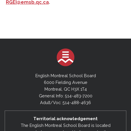
RGEI@emsb.qc.ca
.
English Montreal School Board
6000 Fielding Avenue
Montreal, QC H3X 1T4
General Info: 514-483-7200
Adult/Voc: 514-488-4636
Territorial acknowledgement
The English Montreal School Board is located