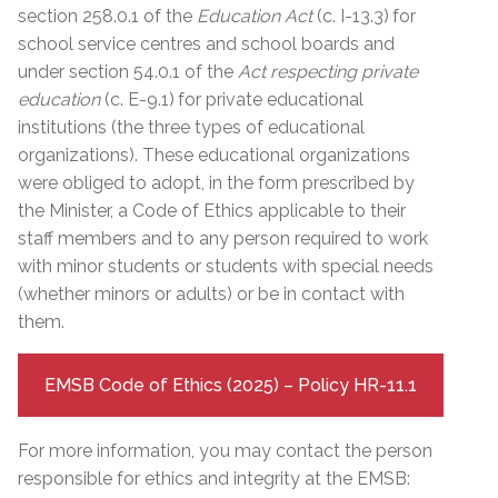
section 258.0.1 of the
Education Act
(c. I-13.3)
for
school service centres and school boards and
under section 54.0.1 of the
Act respecting private
education
(c. E-9.1)
for private educational
institutions (the three types of educational
organizations). These educational organizations
were obliged to adopt, in the form prescribed by
the Minister, a Code of Ethics applicable to their
staff members and to any person required to work
with minor students or students with special needs
(whether minors or adults) or be in contact with
them.
EMSB Code of Ethics (2025) – Policy HR-11.1
For more information, you may contact the person
responsible for ethics and integrity at the EMSB: