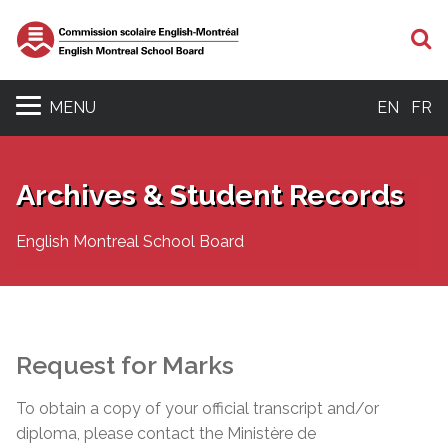
S
MENU
EN
FR
Archives & Student Records
English Montreal School Board
Request for Marks
To obtain a copy of your official transcript and/or
diploma, please contact the Ministère de