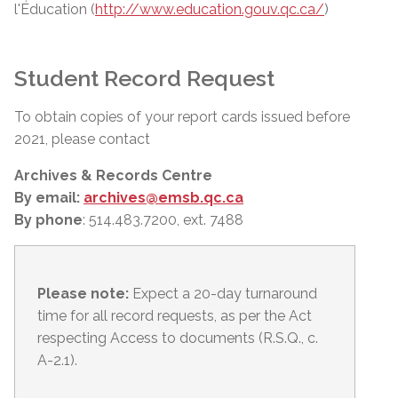
l'Éducation (
http://www.education.gouv.qc.ca/
)
Student Record Request
To obtain copies of your report cards issued before
2021, please contact
Archives & Records Centre
By email:
archives@emsb.qc.ca
By phone
: 514.483.7200, ext. 7488
Please note:
Expect a 20-day turnaround
time for all record requests, as per
the Act
respecting Access to documents (R.S.Q., c.
A-2.1).