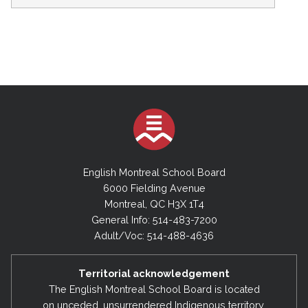
English Montreal School Board
6000 Fielding Avenue
Montreal, QC H3X 1T4
General Info: 514-483-7200
Adult/Voc: 514-488-4636
Territorial acknowledgement
The English Montreal School Board is located
on unceded, unsurrendered Indigenous territory,