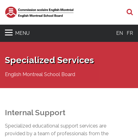
S
MENU
EN
FR
Specialized Services
English Montreal School Board
Internal Support
Specialized educational support services are
provided by a team of professionals from the