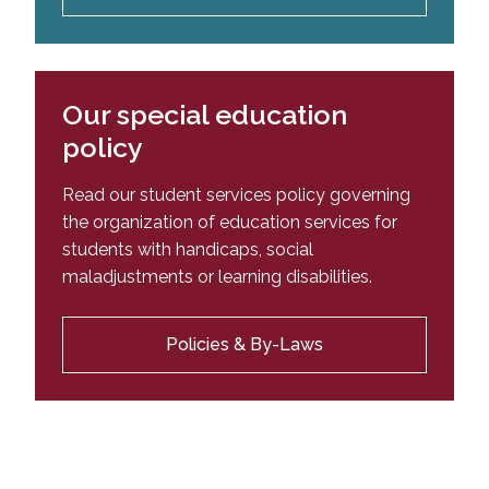
Our special education
policy
Read our student services policy governing
the organization of education services for
students with handicaps, social
maladjustments or learning disabilities.
Policies & By-Laws