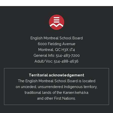
English Montreal School Board
6000 Fielding Avenue
Montreal, QC H3X 1T4
General Info: 514-483-7200
Adult/Voc: 514-488-4636
Territorial acknowledgement
The English Montreal School Board is located
on unceded, unsurrendered Indigenous territory,
traditional lands of the Kanienʼkehá:ka
and other First Nations.