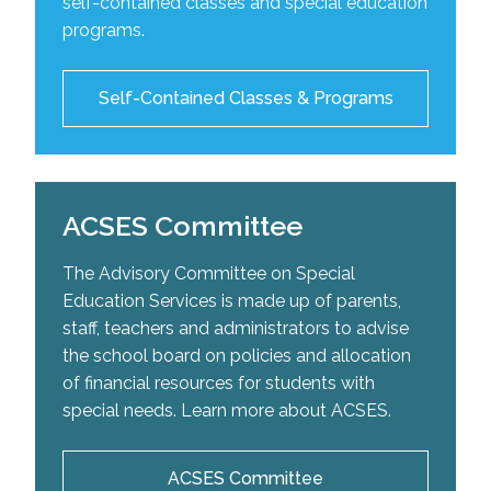
self-contained classes and special education
school-based intervention plans as well as
The Centre of Excellence for Speech and Language
For more information on our self-contained classes
programs.
recommend adaptive aids to help improve a
Development is a service designed to offer support
please click the link below:
student’s occupational performance.
and expertise for the organization of programs and
adapted teaching for students with special learning
List of Self-Contained Classes
Self-Contained Classes & Programs
needs. The centre provides students with speech
and language difficulties the opportunity to reach
their potential.
ACSES Committee
Visit the Centre's Website
The Advisory Committee on Special
Education Services is made up of parents,
staff, teachers and administrators to advise
the school board on policies and allocation
of financial resources for students with
special needs. Learn more about ACSES.
ACSES Committee