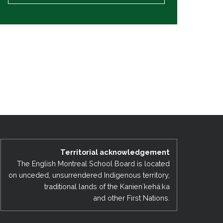
Territorial acknowledgement
The English Montreal School Board is located
on unceded, unsurrendered Indigenous territory,
traditional lands of the Kanienʼkehá:ka
and other First Nations.