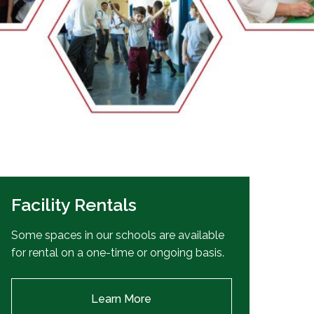
EMSB Open Houses
Facility Rentals
Some spaces in our schools are available
for rental on a one-time or ongoing basis.
Learn More