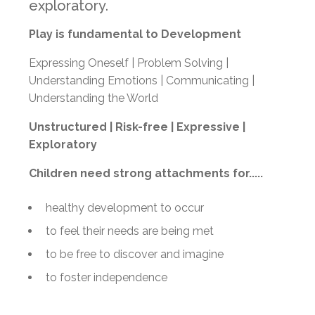
exploratory.
Play is fundamental to Development
Expressing Oneself | Problem Solving |
Understanding Emotions | Communicating |
Understanding the World
Unstructured |
Risk-free |
Expressive |
Exploratory
Children need strong attachments for.....
healthy development to occur
to feel their needs are being met
to be free to discover and imagine
to foster independence