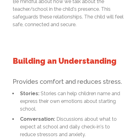
Be mindful about how we talk about the
teacher/school in the child's presence. This
safeguards these relationships. The child will feel
safe, connected and secure.
Building an Understanding
Provides comfort and reduces stress.
Stories:
Stories can help children name and
express their own emotions about starting
school.
Conversation:
Discussions about what to
expect at school and daily check-in's to
reduce stressors and anxiety.