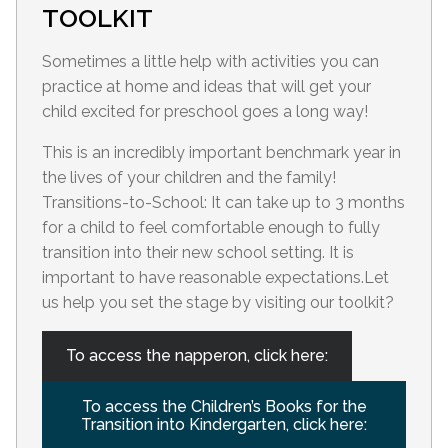
TOOLKIT
Sometimes a little help with activities you can
practice at home and ideas that will get your
child excited for preschool goes a long way!
This is an incredibly important benchmark year in
the lives of your children and the family!
Transitions-to-School: It can take up to 3 months
for a child to feel comfortable enough to fully
transition into their new school setting. It is
important to have reasonable expectations.Let
us help you set the stage by visiting our toolkit?
To access the napperon, click here:
To access the Children’s Books for the
Transition into Kindergarten, click here: