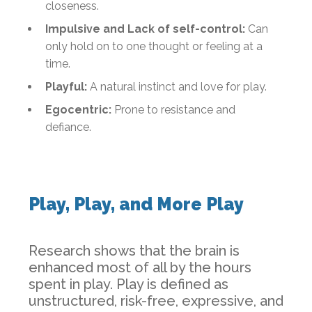
closeness.
Impulsive and Lack of self-control:
Can
only hold on to one thought or feeling at a
time.
Playful:
A natural instinct and love for play.
Egocentric:
Prone to resistance and
defiance.
Play, Play, and More Play
Research shows that the brain is
enhanced most of all by the hours
spent in play. Play is defined as
unstructured, risk-free, expressive, and