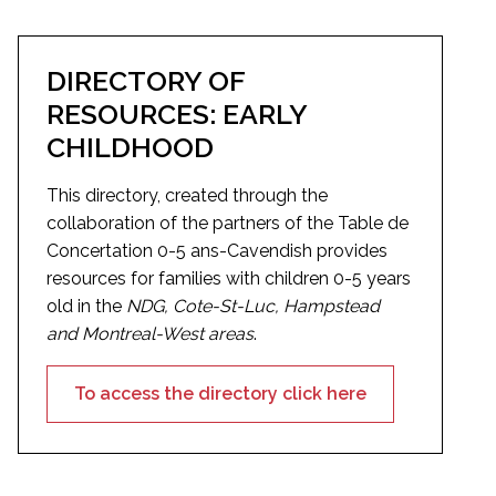
DIRECTORY OF
RESOURCES: EARLY
CHILDHOOD
This directory, created through the
collaboration of the partners of the Table de
Concertation 0-5 ans-Cavendish provides
resources for families with children 0-5 years
old in the
NDG, Cote-St-Luc, Hampstead
and Montreal-West areas
.
To access the directory click here