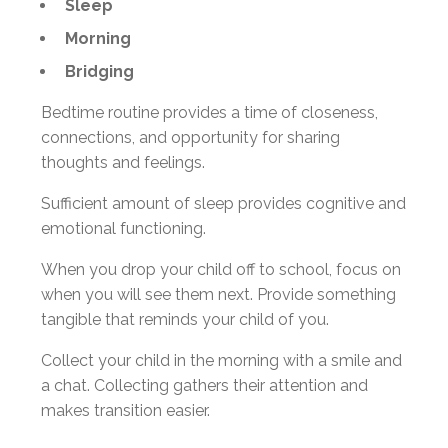
Sleep
Morning
Bridging
Bedtime routine provides a time of closeness,
connections, and opportunity for sharing
thoughts and feelings.
Sufficient amount of sleep provides cognitive and
emotional functioning.
When you drop your child off to school, focus on
when you will see them next. Provide something
tangible that reminds your child of you.
Collect your child in the morning with a smile and
a chat. Collecting gathers their attention and
makes transition easier.