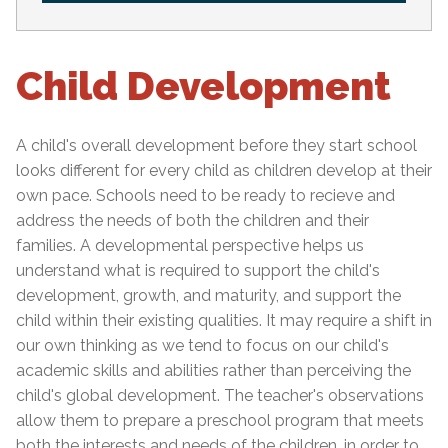
Child Development
A child's overall development before they start school
looks different for every child as children develop at their
own pace. Schools need to be ready to recieve and
address the needs of both the children and their
families. A developmental perspective helps us
understand what is required to support the child's
development, growth, and maturity, and support the
child within their existing qualities. It may require a shift in
our own thinking as we tend to focus on our child's
academic skills and abilities rather than perceiving the
child's global development. The teacher's observations
allow them to prepare a preschool program that meets
both the interests and needs of the children, in order to