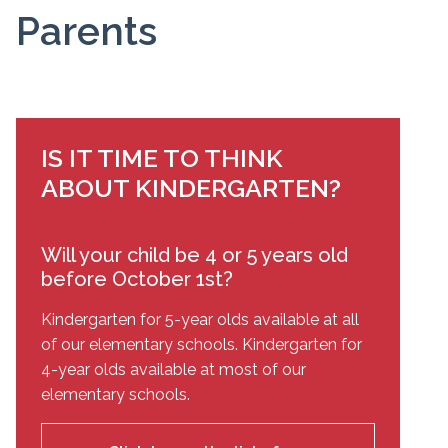
Parents
IS IT TIME TO THINK
ABOUT KINDERGARTEN?
Will your child be 4 or 5 years old
before October 1st?
Kindergarten for 5-year olds available at all
of our elementary schools. Kindergarten for
4-year olds available at most of our
elementary schools.