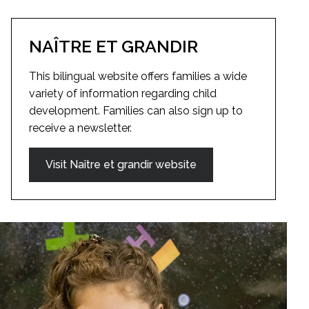
NAÎTRE ET GRANDIR
This bilingual website offers families a wide
variety of information regarding child
development. Families can also sign up to
receive a newsletter.
Visit Naître et grandir website