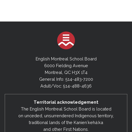
English Montreal School Board
6000 Fielding Avenue
Montreal, QC H3X 1T4
General Info: 514-483-7200
Adult/Voc: 514-488-4636
Territorial acknowledgement
The English Montreal School Board is located
on unceded, unsurrendered Indigenous territory,
traditional lands of the Kanienʼkehá:ka
and other First Nations.