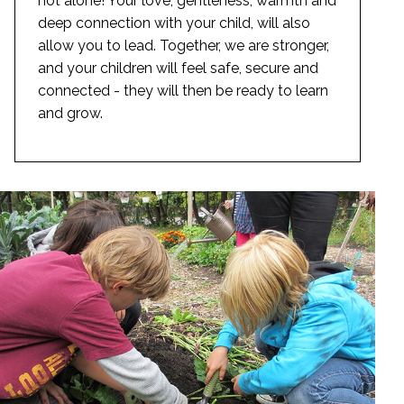
not alone! Your love, gentleness, warmth and
deep connection with your child, will also
allow you to lead. Together, we are stronger,
and your children will feel safe, secure and
connected - they will then be ready to learn
and grow.