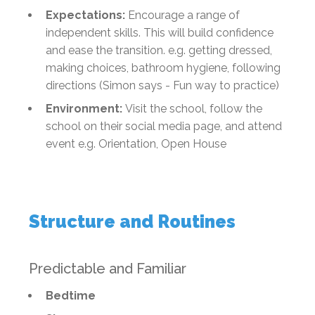
Expectations:
Encourage a range of
independent skills. This will build confidence
and ease the transition. e.g. getting dressed,
making choices, bathroom hygiene, following
directions (Simon says - Fun way to practice)
Environment:
Visit the school, follow the
school on their social media page, and attend
event e.g. Orientation, Open House
Structure and Routines
Predictable and Familiar
Bedtime