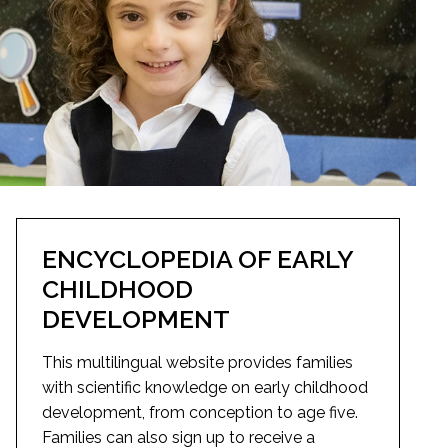
ENCYCLOPEDIA OF EARLY
CHILDHOOD
DEVELOPMENT
This multilingual website provides families
with scientific knowledge on early childhood
development, from conception to age five.
Families can also sign up to receive a