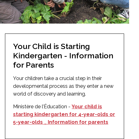
Your Child is Starting
Kindergarten - Information
for Parents
Your children take a crucial step in their
developmental process as they enter a new
world of discovery and learning.
Ministère de l’Éducation -
Your child is
starting kindergarten for 4-year-olds or
5-year-olds _ Information for parents