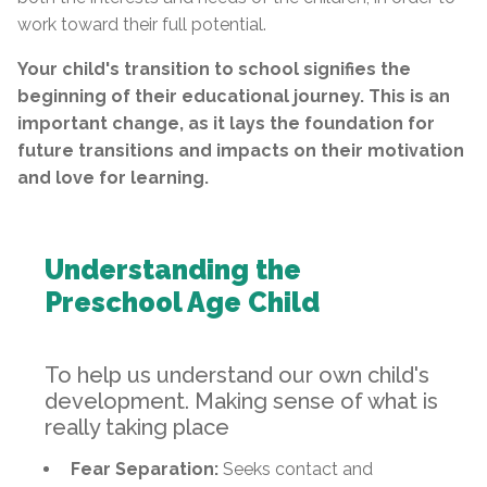
work toward their full potential.
Your child's transition to school signifies the
beginning of their educational journey. This is an
important change, as it lays the foundation for
future transitions and impacts on their motivation
and love for learning.
Understanding the
Preschool Age Child
To help us understand our own child's
development. Making sense of what is
really taking place
Fear Separation:
Seeks contact and