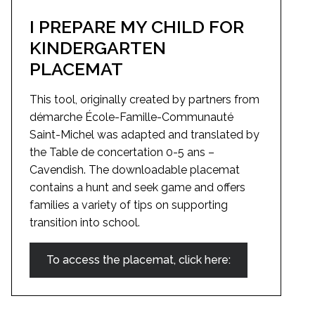
I PREPARE MY CHILD FOR
KINDERGARTEN
PLACEMAT
This tool, originally created by partners from
démarche École-Famille-Communauté
Saint-Michel was adapted and translated by
the Table de concertation 0-5 ans –
Cavendish. The downloadable placemat
contains a hunt and seek game and offers
families a variety of tips on supporting
transition into school.
To access the placemat, click here: