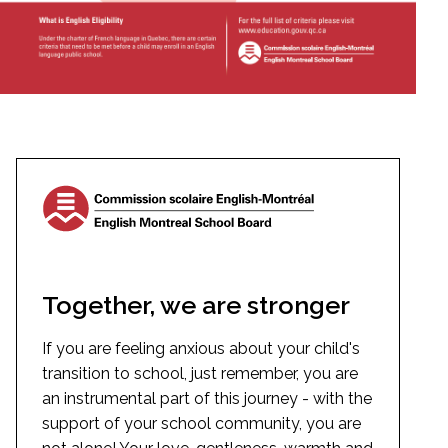
Together, we are stronger
If you are feeling anxious about your child's
transition to school, just remember, you are
an instrumental part of this journey - with the
support of your school community, you are