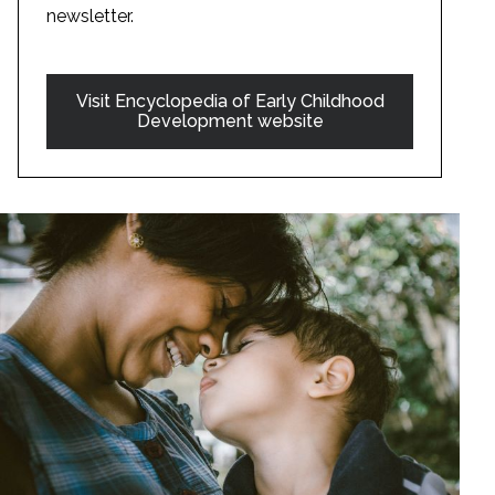
newsletter.
Visit Encyclopedia of Early Childhood
Development website