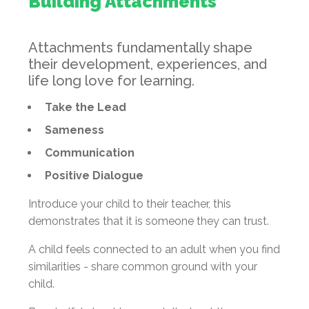
Building Attachments
Attachments fundamentally shape
their development, experiences, and
life long love for learning.
Take the Lead
Sameness
Communication
Positive Dialogue
Introduce your child to their teacher, this
demonstrates that it is someone they can trust.
A child feels connected to an adult when you find
similarities - share common ground with your
child.