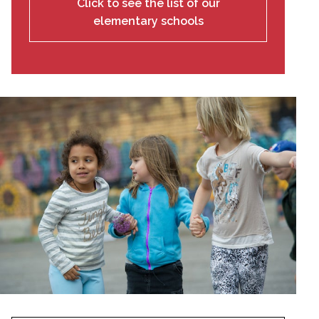
Click to see the list of our
elementary schools