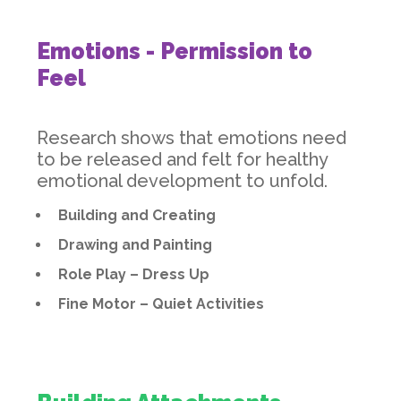
Emotions - Permission to
Feel
Research shows that emotions need
to be released and felt for healthy
emotional development to unfold.
Building and Creating
Drawing and Painting
Role Play – Dress Up
Fine Motor – Quiet Activities