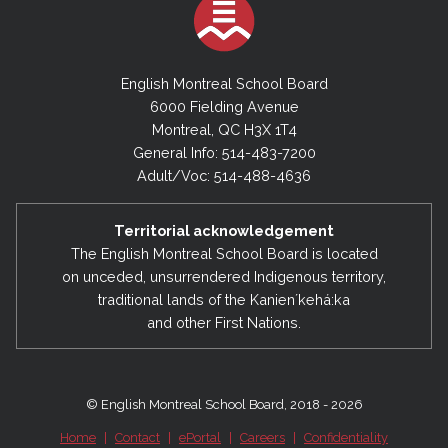
English Montreal School Board
6000 Fielding Avenue
Montreal, QC H3X 1T4
General Info: 514-483-7200
Adult/Voc: 514-488-4636
Territorial acknowledgement
The English Montreal School Board is located
on unceded, unsurrendered Indigenous territory,
traditional lands of the Kanienʼkehá:ka
and other First Nations.
© English Montreal School Board, 2018 - 2026
Home
|
Contact
|
ePortal
|
Careers
|
Confidentiality