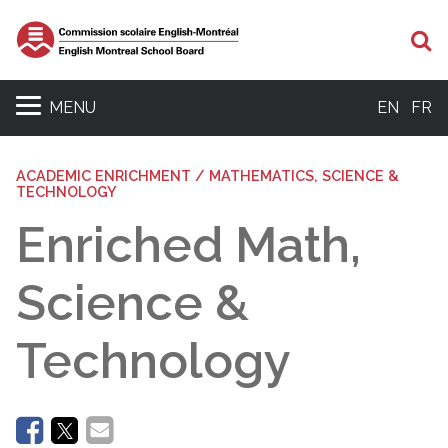
Se
MENU
EN
FR
ACADEMIC ENRICHMENT / MATHEMATICS, SCIENCE &
TECHNOLOGY
Enriched Math,
Science &
Technology