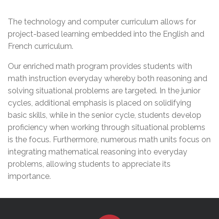
The technology and computer curriculum allows for
project-based learning embedded into the English and
French curriculum.
Our enriched math program provides students with
math instruction everyday whereby both reasoning and
solving situational problems are targeted. In the junior
cycles, additional emphasis is placed on solidifying
basic skills, while in the senior cycle, students develop
proficiency when working through situational problems
is the focus. Furthermore, numerous math units focus on
integrating mathematical reasoning into everyday
problems, allowing students to appreciate its
importance.