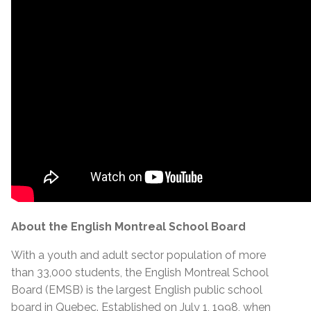
About the English Montreal School Board
With a youth and adult sector population of more
than 33,000 students, the English Montreal School
Board (EMSB) is the largest English public school
board in Quebec. Established on July 1, 1998, when