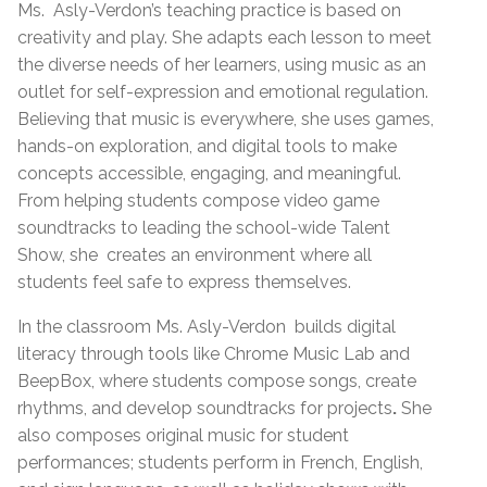
Ms.
Asly-Verdon’s teaching practice is based on
creativity and play. She adapts each lesson to meet
the diverse needs of her learners, using music as an
outlet for self-expression and emotional regulation.
Believing that music is everywhere, she uses games,
hands-on exploration, and digital tools to make
concepts accessible, engaging, and meaningful.
From helping students compose video game
soundtracks to leading the school-wide Talent
Show, she
creates an environment where all
students feel safe to express themselves.
In the classroom Ms. Asly-Verdon
builds digital
literacy through tools like Chrome Music Lab and
BeepBox, where students compose songs, create
rhythms, and develop soundtracks for projects
.
She
also
composes original music for student
performances; students perform in French, English,