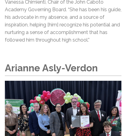
Vanessa Chimienti, Chair of the John Caboto
Academy Governing Board. “She has been his guide,
his advocate in my absence, and a source of
inspiration, helping [him] recognize his potential and
nurturing a sense of accomplishment that has
followed him throughout high school.”
Arianne Asly-Verdon