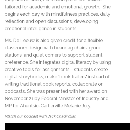
tailored for academic and emotional growth.
She
begins each day with mindfulness practices, daily
reflection and open discussions, developing
emotional intelligence in students.
Ms. De Leeuw is also given credit for a flexible
classroom design with beanbag chairs, group
stations, and quiet corners to support student
preference. She integrates digital literacy by using
creative tools for assignments—students create
digital storybooks, make "book trailers" instead of
writing traditional book reports, collaborate on
podcasts. She was presented with her award on
November 21 by Federal Minister of Industry and
MP for Ahuntsic-Cartierville Melanie Joly.
Watch our podcast with Jack Chadirdjian