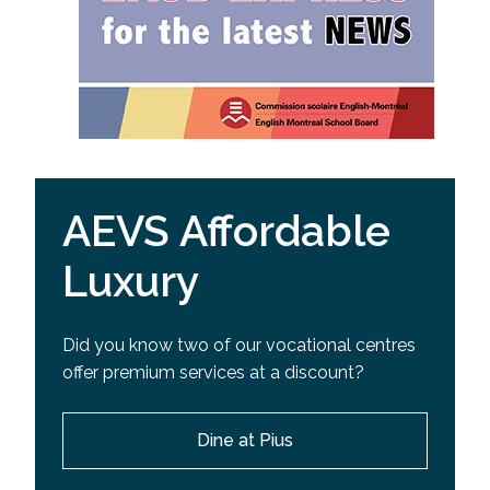
AEVS Affordable
Luxury
Did you know two of our vocational centres
offer premium services at a discount?
Dine at Pius