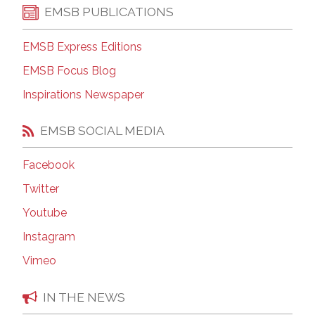
EMSB PUBLICATIONS
EMSB Express Editions
EMSB Focus Blog
Inspirations Newspaper
EMSB SOCIAL MEDIA
Facebook
Twitter
Youtube
Instagram
Vimeo
IN THE NEWS