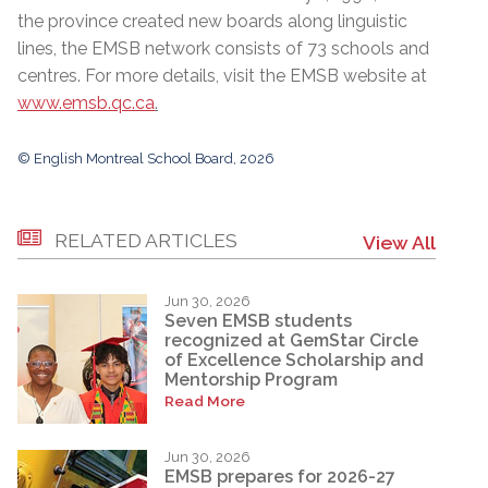
the province created new boards along linguistic
lines, the EMSB network consists of 73 schools and
centres. For more details, visit the EMSB website at
www.emsb.qc.ca
.
© English Montreal School Board, 2026
RELATED ARTICLES
View All
Jun 30, 2026
Seven EMSB students
recognized at GemStar Circle
of Excellence Scholarship and
Mentorship Program
Read More
Jun 30, 2026
EMSB prepares for 2026-27