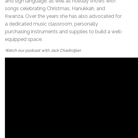
and sign language, as well as holiday shows with
songs celebrating Christmas, Hanukkah, and
Kwanza. Over the years she has also advocated for
a dedicated music classroom, personally
purchasing instruments and supplies to build a well-
equipped space.
Watch our podcast with Jack Chadirdjian