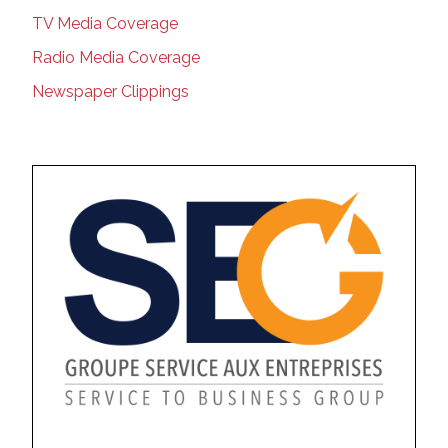
TV Media Coverage
Radio Media Coverage
Newspaper Clippings