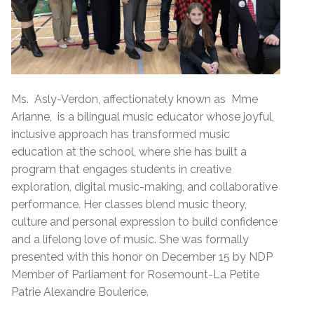
Ms. Asly-Verdon, affectionately known as Mme
Arianne, is a bilingual music educator whose joyful,
inclusive approach has transformed music
education at the school, where she has built a
program that engages students in creative
exploration, digital music-making, and collaborative
performance. Her classes blend music theory,
culture and personal expression to build confidence
and a lifelong love of music. She was formally
presented with this honor on December 15 by NDP
Member of Parliament for Rosemount-La Petite
Patrie Alexandre Boulerice.