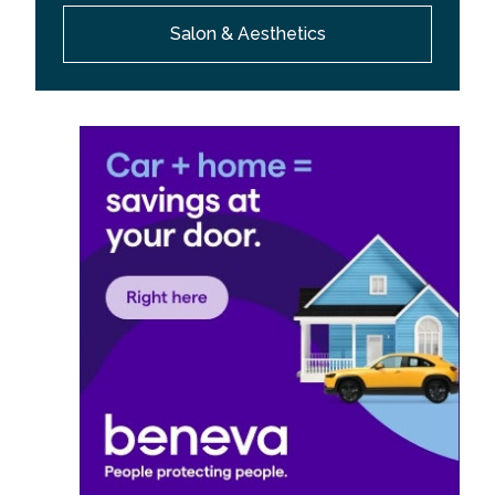
Salon & Aesthetics