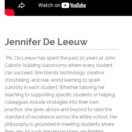
Jennifer De Leeuw
Ms. De Leeuw has spent the past 20 years at John
Caboto, building classrooms where every student
can succeed. She blends technology, creative
storytelling, and real-world learning to spark
curiosity in each student. Whether tailoring her
teaching to supporting specific students or helping
colleagues include strategies into their own
practice, she goes above and beyond to raise the
standard of excellence across the entire school. Her
philosophy is grounded in meeting students where
they are. As such, her lesson plans are flexible,