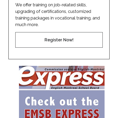
We offer training on job-related skills,
upgrading of certifications, customized
training packages in vocational training, and
much more.
Register Now!