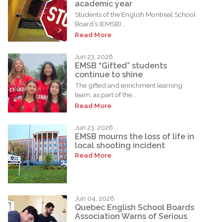
academic year
Students of the English Montreal School
Board’s (EMSB)...
Read More
Jun 23, 2026
EMSB “Gifted” students
continue to shine
The gifted and enrichment learning
team, as part of the...
Read More
Jun 23, 2026
EMSB mourns the loss of life in
local shooting incident
Read More
Jun 04, 2026
Quebec English School Boards
Association Warns of Serious