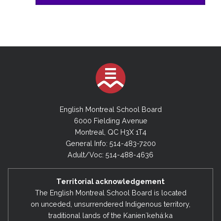
English Montreal School Board
6000 Fielding Avenue
Montreal, QC H3X 1T4
General Info: 514-483-7200
Adult/Voc: 514-488-4636
Territorial acknowledgement
The English Montreal School Board is located
on unceded, unsurrendered Indigenous territory,
traditional lands of the Kanienʼkehá:ka