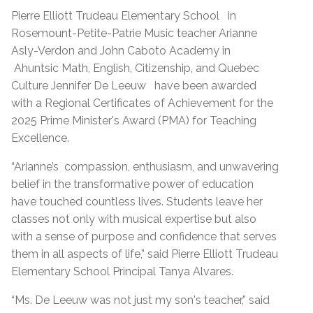
Pierre Elliott Trudeau Elementary School
in
Rosemount-Petite-Patrie Music teacher Arianne
Asly-Verdon and John Caboto Academy in
Ahuntsic Math, English, Citizenship, and Quebec
Culture
Jennifer De Leeuw
have been awarded
with a Regional Certificates of Achievement for the
2025 Prime Minister's Award (PMA) for Teaching
Excellence.
“Arianne’s
compassion, enthusiasm, and unwavering
belief in the transformative power of education
have touched countless lives. Students leave her
classes not only with musical expertise but also
with a sense of purpose and confidence that serves
them in all aspects of life,” said Pierre Elliott Trudeau
Elementary School Principal Tanya Alvares.
“Ms. De Leeuw was not just my son's teacher,” said