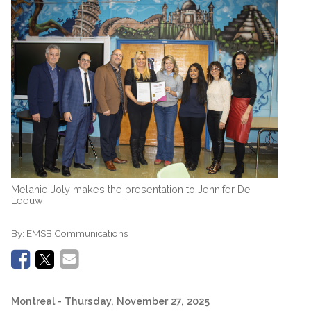
Melanie Joly makes the presentation to Jennifer De
Leeuw
By:
EMSB Communications
Montreal
- Thursday, November 27, 2025