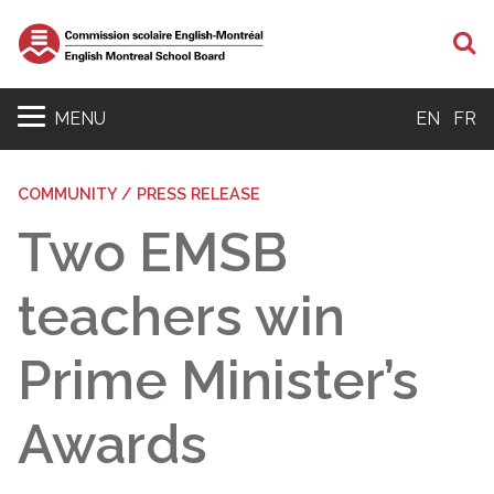
S
MENU
EN
FR
COMMUNITY / PRESS RELEASE
Two EMSB
teachers win
Prime Minister’s
Awards