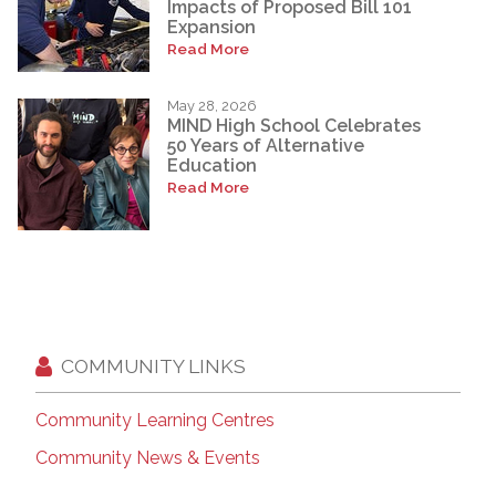
Impacts of Proposed Bill 101
Expansion
Read More
May 28, 2026
MIND High School Celebrates
50 Years of Alternative
Education
Read More
COMMUNITY LINKS
Community Learning Centres
Community News & Events