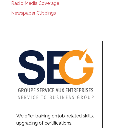
Radio Media Coverage
Newspaper Clippings
We offer training on job-related skills,
upgrading of certifications,