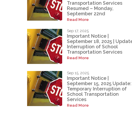
Transportation Services
Resumed – Monday,
September 22nd
Read More
Sep 17, 2025
Important Notice |
September 18, 2025 | Update
Interruption of School
Transportation Services
Read More
Sep 15, 2025
Important Notice |
September 15, 2025 Update:
Temporary Interruption of
School Transportation
Services
Read More