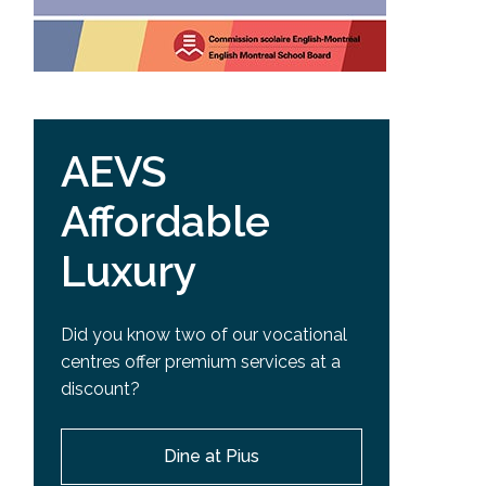
AEVS
Affordable
Luxury
Did you know two of our vocational
centres offer premium services at a
discount?
Dine at Pius