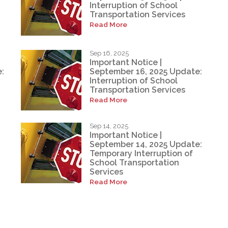
Interruption of School
Transportation Services
Read More
Sep 16, 2025
Important Notice |
:
September 16, 2025 Update:
Interruption of School
Transportation Services
Read More
Sep 14, 2025
Important Notice |
September 14, 2025 Update:
Temporary Interruption of
School Transportation
Services
Read More