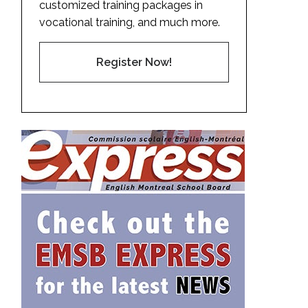
customized training packages in
vocational training, and much more.
Register Now!