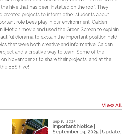
l Needs Programs
 Promotion Resources
bcast of Board Meetings
e hive that has been installed on the roof. They
 Exceptional Learners
ion (SP)
 created projects to inform other students about
Integration Services (SVIS)
ortant role bees play in our environment. Caiden
Services
e Resources
n iMotion movie and used the Green Screen to explain
ol
pment Test (GDT)
tiful diorama to explain the important position held
l Equivalency Test (TENS)
cs that were both creative and informative. Caiden
 project and a creative way to learn. Some of the
on November 21 to share their projects, and at the
the EBS hive!
View All
Sep 18, 2025
Important Notice |
September 19, 2025 | Update: