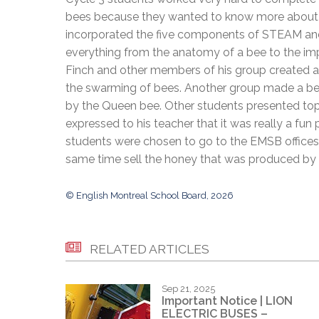
Adult Specia
Complaints – Functions of the School Board
EMSB Prevention
Live We
Senior Management & Departments
bees because they wanted to know more about th
Our Initiatives
Complaint – Public Contracts
EMSB Gifted and
Social Participat
incorporated the five components of STEAM and
EMSB Quebec Virtual Academy
Sociovocational 
Links
everything from the anatomy of a bee to the imp
AEVS Testing 
Learning at Hom
Finch and other members of his group created a
MEQ Open Scho
General Develo
the swarming of bees. Another group made a beau
Secondary Schoo
by the Queen bee. Other students presented topi
expressed to his teacher that it was really a fun
students were chosen to go to the EMSB offices 
same time sell the honey that was produced by 
© English Montreal School Board, 2026
RELATED ARTICLES
Sep 21, 2025
Important Notice | LION
ELECTRIC BUSES –