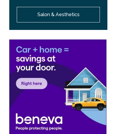
Salon & Aesthetics