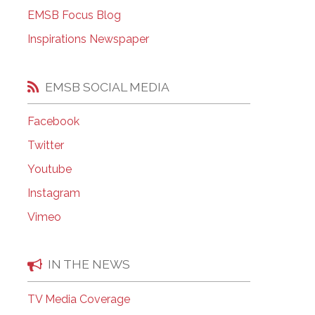
EMSB Open Houses
EMSB Focus Blog
Inspirations Newspaper
EMSB SOCIAL MEDIA
Facebook
Twitter
Youtube
Instagram
Vimeo
IN THE NEWS
TV Media Coverage