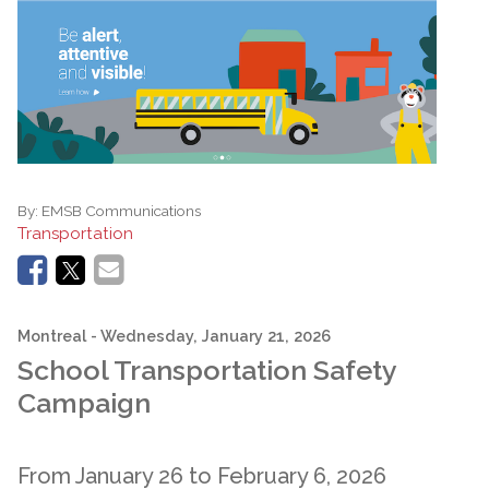
By:
EMSB Communications
Transportation
Montreal
- Wednesday, January 21, 2026
School Transportation Safety
Campaign
From January 26 to February 6, 2026