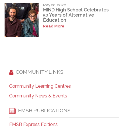
May 28, 2026
MIND High School Celebrates
50 Years of Alternative
Education
Read More
COMMUNITY LINKS
Community Learning Centres
Community News & Events
EMSB PUBLICATIONS
EMSB Express Editions