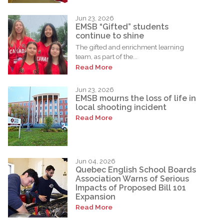
Jun 23, 2026
EMSB “Gifted” students
continue to shine
The gifted and enrichment learning
team, as part of the...
Read More
Jun 23, 2026
EMSB mourns the loss of life in
local shooting incident
Read More
Jun 04, 2026
Quebec English School Boards
Association Warns of Serious
Impacts of Proposed Bill 101
Expansion
Read More