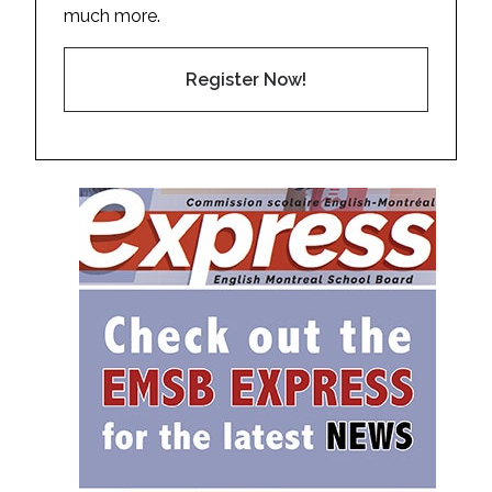
much more.
Register Now!