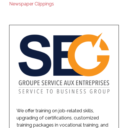
Newspaper Clippings
We offer training on job-related skills,
upgrading of certifications, customized
training packages in vocational training, and