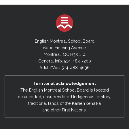
English Montreal School Board
6000 Fielding Avenue
Montreal, QC H3X 1T4
General Info: 514-483-7200
Adult/Voc: 514-488-4636
Territorial acknowledgement
The English Montreal School Board is located
on unceded, unsurrendered Indigenous territory,
traditional lands of the Kanienʼkehá:ka
and other First Nations.