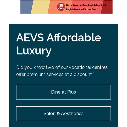
AEVS Affordable
Luxury
Did you know two of our vocational centres
offer premium services at a discount?
Dine at Pius
Salon & Aesthetics