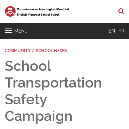
S
MENU
EN
FR
COMMUNITY / SCHOOL NEWS
School
Transportation
Safety
Campaign