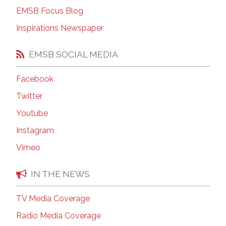
EMSB Focus Blog
Inspirations Newspaper
EMSB SOCIAL MEDIA
Facebook
Twitter
Youtube
Instagram
Vimeo
IN THE NEWS
TV Media Coverage
Radio Media Coverage