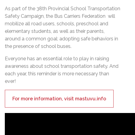
As part of the 38th Provincial School Transportation
Safety Campaign, the Bus Carriers Federation will
mobilize all road users, schools, preschool and
elementary students, as well as their parents,
around a common goal: adopting safe behaviors in
the presence of school buses.
Everyone has an essential role to play in raising
awareness about school transportation safety. And
each year, this reminder is more necessary than
ever!
For more information, visit mastuvu.info