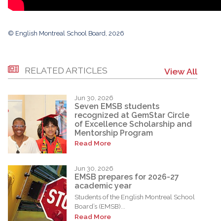
© English Montreal School Board, 2026
RELATED ARTICLES
View All
Jun 30, 2026
Seven EMSB students
recognized at GemStar Circle
of Excellence Scholarship and
Mentorship Program
Read More
Jun 30, 2026
EMSB prepares for 2026-27
academic year
Students of the English Montreal School
Board’s (EMSB)...
Read More