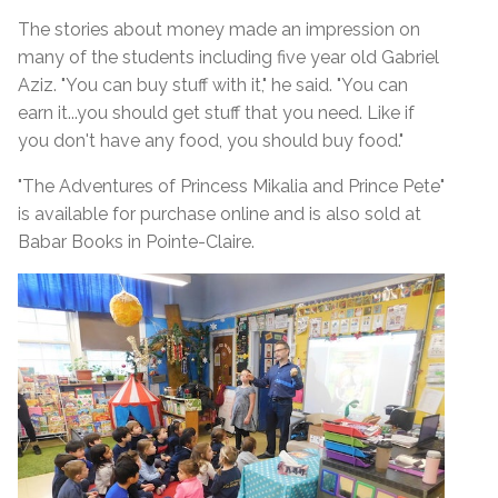
The stories about money made an impression on
many of the students including five year old Gabriel
Aziz. "You can buy stuff with it," he said. "You can
earn it...you should get stuff that you need. Like if
you don't have any food, you should buy food."
"The Adventures of Princess Mikalia and Prince Pete"
is available for purchase online and is also sold at
Babar Books in Pointe-Claire.