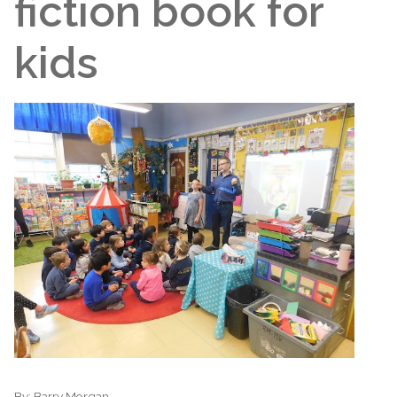
fiction book for
kids
By:
Barry Morgan