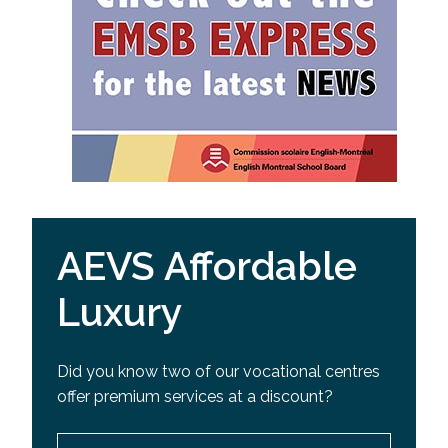
AEVS Affordable
Luxury
Did you know two of our vocational centres
offer premium services at a discount?