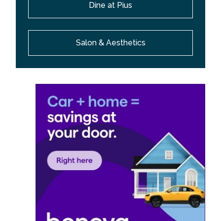
Dine at Pius
Salon & Aesthetics