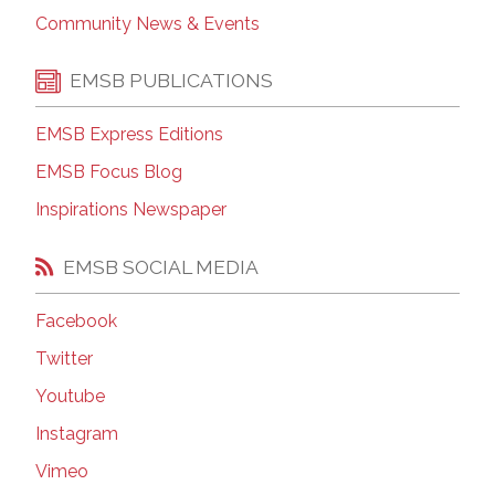
Community News & Events
EMSB PUBLICATIONS
EMSB Express Editions
EMSB Focus Blog
Inspirations Newspaper
EMSB SOCIAL MEDIA
Facebook
Twitter
Youtube
Instagram
Vimeo