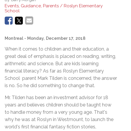
Events, Guidance, Parents / Roslyn Elementary
School
Montreal
- Monday, December 17, 2018
When it comes to children and their education, a
great deal of emphasis is placed on reading, writing,
arithmetic and science. But are kids learning
financial literacy? As far as Roslyn Elementary
School parent Mark Tilden is concerned, the answer
is no. So he did something to change that.
Mr. Tilden has been an investment advisor for 18
years and believes children should be taught how
to handle money from a very young age. That's
why he was at Roslyn in Westmount, to launch the
world's first financial fantasy fiction stories,