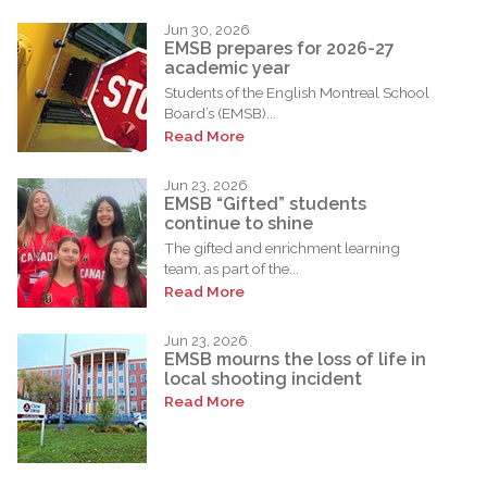
Jun 30, 2026
EMSB prepares for 2026-27
academic year
Students of the English Montreal School
Board’s (EMSB)...
Read More
Jun 23, 2026
EMSB “Gifted” students
continue to shine
The gifted and enrichment learning
team, as part of the...
Read More
Jun 23, 2026
EMSB mourns the loss of life in
local shooting incident
Read More