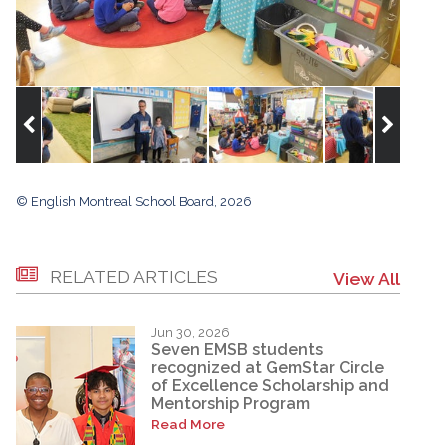
© English Montreal School Board, 2026
RELATED ARTICLES
View All
Jun 30, 2026
Seven EMSB students
recognized at GemStar Circle
of Excellence Scholarship and
Mentorship Program
Read More