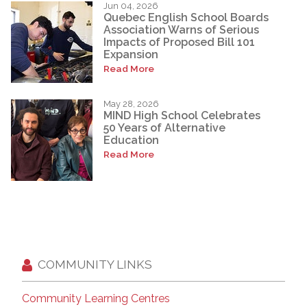
Jun 04, 2026
Quebec English School Boards
Association Warns of Serious
Impacts of Proposed Bill 101
Expansion
Read More
May 28, 2026
MIND High School Celebrates
50 Years of Alternative
Education
Read More
COMMUNITY LINKS
Community Learning Centres