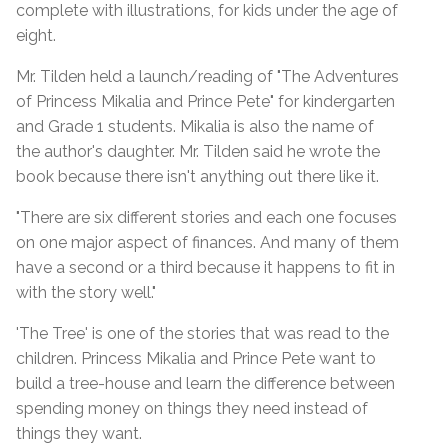
complete with illustrations, for kids under the age of
eight.
Mr. Tilden held a launch/reading of "The Adventures
of Princess Mikalia and Prince Pete" for kindergarten
and Grade 1 students. Mikalia is also the name of
the author's daughter. Mr. Tilden said he wrote the
book because there isn't anything out there like it.
"There are six different stories and each one focuses
on one major aspect of finances. And many of them
have a second or a third because it happens to fit in
with the story well."
'The Tree' is one of the stories that was read to the
children. Princess Mikalia and Prince Pete want to
build a tree-house and learn the difference between
spending money on things they need instead of
things they want.