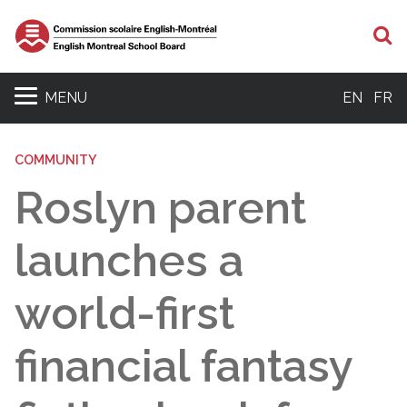
S
MENU
EN
FR
COMMUNITY
Roslyn parent
launches a
world-first
financial fantasy