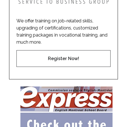
We offer training on job-related skills,
upgrading of certifications, customized
training packages in vocational training, and
much more.
Register Now!