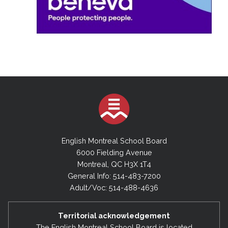
English Montreal School Board
6000 Fielding Avenue
Montreal, QC H3X 1T4
General Info: 514-483-7200
Adult/Voc: 514-488-4636
Territorial acknowledgement
The English Montreal School Board is located