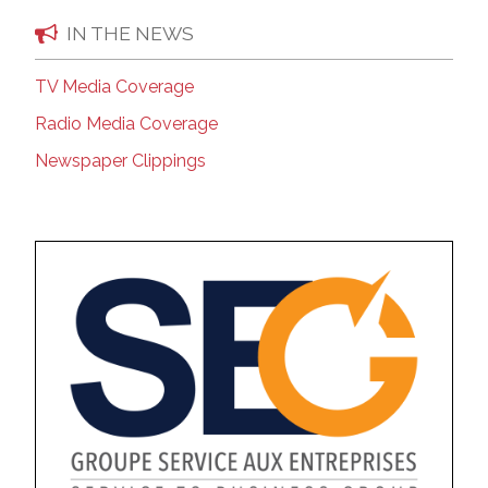
IN THE NEWS
TV Media Coverage
Radio Media Coverage
Newspaper Clippings