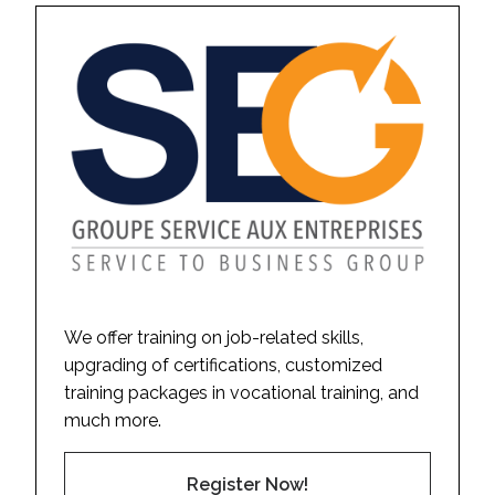
We offer training on job-related skills,
upgrading of certifications, customized
training packages in vocational training, and
much more.
Register Now!