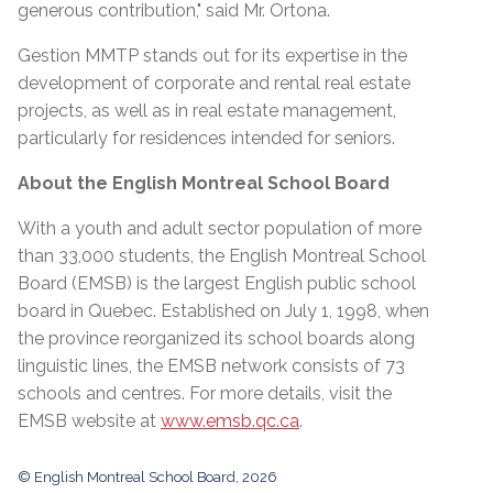
generous contribution," said Mr. Ortona.
Gestion MMTP stands out for its expertise in the
development of corporate and rental real estate
projects, as well as in real estate management,
particularly for residences intended for seniors.
About the English Montreal School Board
With a youth and adult sector population of more
than 33,000 students, the English Montreal School
Board (EMSB) is the largest English public school
board in Quebec. Established on July 1, 1998, when
the province reorganized its school boards along
linguistic lines, the EMSB network consists of 73
schools and centres. For more details, visit the
EMSB website at
www.emsb.qc.ca
.
© English Montreal School Board, 2026