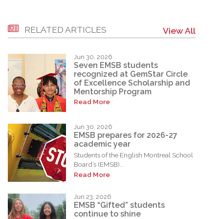
RELATED ARTICLES
View All
Jun 30, 2026
Seven EMSB students
recognized at GemStar Circle
of Excellence Scholarship and
Mentorship Program
Read More
Jun 30, 2026
EMSB prepares for 2026-27
academic year
Students of the English Montreal School
Board’s (EMSB)...
Read More
Jun 23, 2026
EMSB “Gifted” students
continue to shine