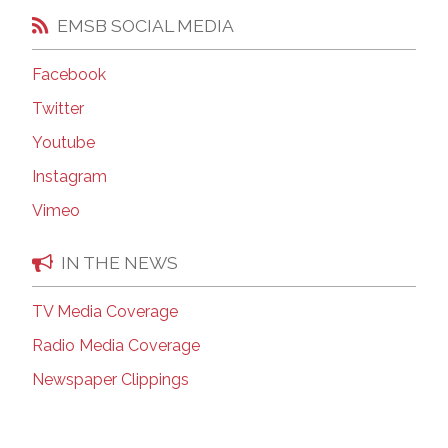
EMSB SOCIAL MEDIA
Facebook
Twitter
Youtube
Instagram
Vimeo
IN THE NEWS
TV Media Coverage
Radio Media Coverage
Newspaper Clippings