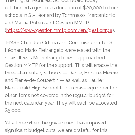
The English Montreal School Board today
celebrated a generous donation of $20,000 to four
schools in St-Léonard by Tommaso Marcantonio
and Mattia Potenza of Gestion MMTP
(
https://www.gestionmmtp.com/en/gestionrpa
).
EMSB Chair Joe Ortona and Commissioner for St-
Léonard Mario Pietrangelo were elated with the
news. It was Mr. Pietrangelo who approached
Gestion MMTP for the support. This will enable the
three elementary schools — Dante, Honoré-Mercier
and Pierre-de-Coubertin — as well as Laurier
Macdonald High School to purchase equipment or
other items not covered in the regular budget for
the next calendar year. They will each be allocated
$5,000.
"At a time when the government has imposed
significant budget cuts, we are grateful for this