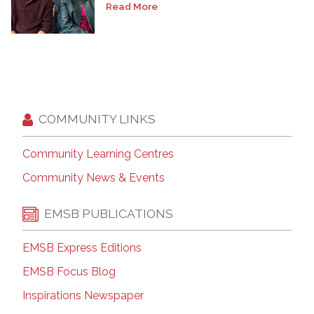
Read More
COMMUNITY LINKS
Community Learning Centres
Community News & Events
EMSB PUBLICATIONS
EMSB Express Editions
EMSB Focus Blog
Inspirations Newspaper