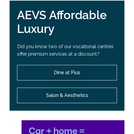
AEVS Affordable
Luxury
Did you know two of our vocational centres
offer premium services at a discount?
Dine at Pius
Salon & Aesthetics