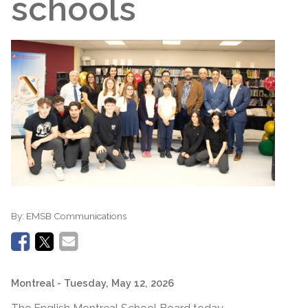
schools
By:
EMSB Communications
Montreal
- Tuesday, May 12, 2026