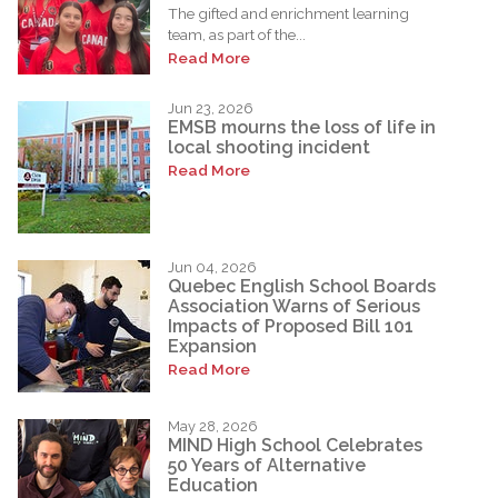
The gifted and enrichment learning
team, as part of the...
Read More
Jun 23, 2026
EMSB mourns the loss of life in
local shooting incident
Read More
Jun 04, 2026
Quebec English School Boards
Association Warns of Serious
Impacts of Proposed Bill 101
Expansion
Read More
May 28, 2026
MIND High School Celebrates
50 Years of Alternative
Education