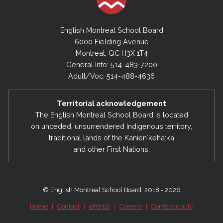
English Montreal School Board
6000 Fielding Avenue
Montreal, QC H3X 1T4
General Info: 514-483-7200
Adult/Voc: 514-488-4636
Territorial acknowledgement
The English Montreal School Board is located
on unceded, unsurrendered Indigenous territory,
traditional lands of the Kanienʼkehá:ka
and other First Nations.
© English Montreal School Board, 2018 - 2026
Home
|
Contact
|
ePortal
|
Careers
|
Confidentiality