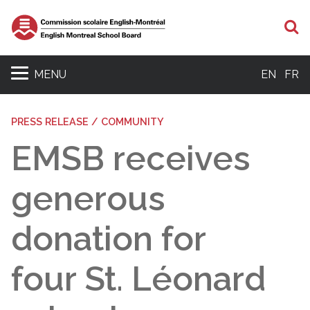
S
MENU
EN
FR
PRESS RELEASE / COMMUNITY
EMSB receives
generous
donation for
four St. Léonard