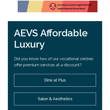
AEVS Affordable
Luxury
Did you know two of our vocational centres
offer premium services at a discount?
Dine at Pius
Salon & Aesthetics