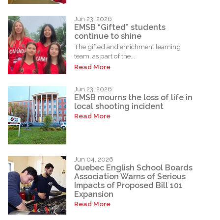
Jun 23, 2026
EMSB “Gifted” students
continue to shine
The gifted and enrichment learning
team, as part of the...
Read More
Jun 23, 2026
EMSB mourns the loss of life in
local shooting incident
Read More
Jun 04, 2026
Quebec English School Boards
Association Warns of Serious
Impacts of Proposed Bill 101
Expansion
Read More