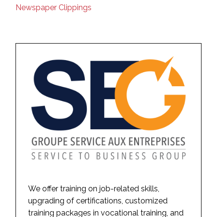
Newspaper Clippings
We offer training on job-related skills,
upgrading of certifications, customized
training packages in vocational training, and