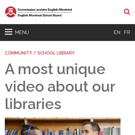
S
MENU
EN
FR
COMMUNITY / SCHOOL LIBRARY
A most unique
video about our
libraries