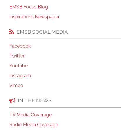
EMSB Focus Blog
Inspirations Newspaper
EMSB SOCIAL MEDIA
Facebook
Twitter
Youtube
Instagram
Vimeo
IN THE NEWS
TV Media Coverage
Radio Media Coverage