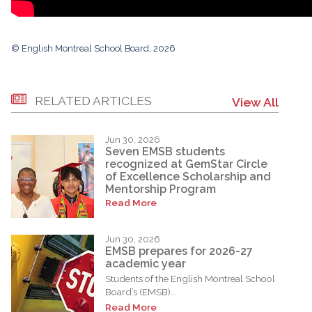
© English Montreal School Board, 2026
RELATED ARTICLES
View All
Jun 30, 2026
Seven EMSB students
recognized at GemStar Circle
of Excellence Scholarship and
Mentorship Program
Read More
Jun 30, 2026
EMSB prepares for 2026-27
academic year
Students of the English Montreal School
Board’s (EMSB)...
Read More