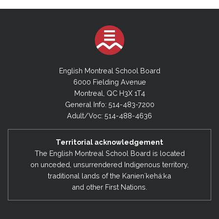
English Montreal School Board
6000 Fielding Avenue
Montreal, QC H3X 1T4
General Info: 514-483-7200
Adult/Voc: 514-488-4636
Territorial acknowledgement
The English Montreal School Board is located
on unceded, unsurrendered Indigenous territory,
traditional lands of the Kanienʼkehá:ka
and other First Nations.