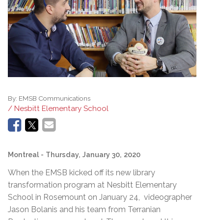
By:
EMSB Communications
/ Nesbitt Elementary School
Montreal
- Thursday, January 30, 2020
When the EMSB kicked off its new library
transformation program at Nesbitt Elementary
School in Rosemount on January 24, videographer
Jason Bolanis and his team from Terranian