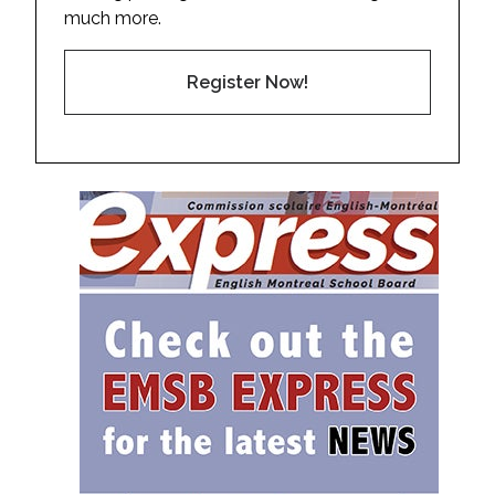
much more.
Register Now!