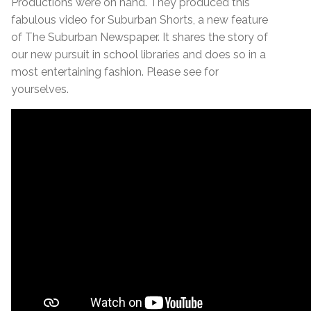
Productions were on hand. They produced this
fabulous video for Suburban Shorts, a new feature
of The Suburban Newspaper. It shares the story of
our new pursuit in school libraries and does so in a
most entertaining fashion. Please see for
yourselves.