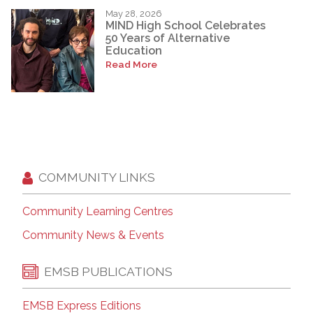
May 28, 2026
MIND High School Celebrates
50 Years of Alternative
Education
Read More
COMMUNITY LINKS
Community Learning Centres
Community News & Events
EMSB PUBLICATIONS
EMSB Express Editions